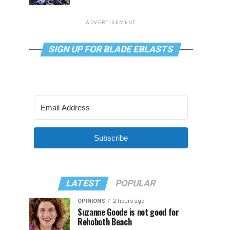
ADVERTISEMENT
SIGN UP FOR BLADE EBLASTS
Subscribe
LATEST
POPULAR
OPINIONS
2 hours ago
Suzanne Goode is not good for
Rehoboth Beach