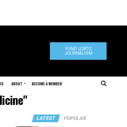
FUND LGBTQ
JOURNALISM
DS
ABOUT
BECOME A MEMBER
dicine"
LATEST
POPULAR