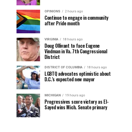
OPINIONS
2 hours ago
Continue to engage in community
after Pride month
VIRGINIA
18 hours ago
Doug Ollivant to face Eugene
Vindman in Va. 7th Congressional
District
DISTRICT OF COLUMBIA
18 hours ago
LGBTQ advocates optimistic about
D.C.’s expected new mayor
MICHIGAN
19 hours ago
Progressives score victory as El-
Sayed wins Mich. Senate primary