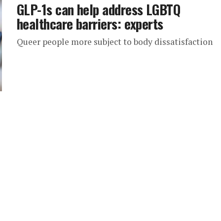
GLP-1s can help address LGBTQ
healthcare barriers: experts
Queer people more subject to body dissatisfaction