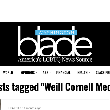
WORLD
OPINIONS
A&E
FINANCIAL
HEALTH
CLASSIFIE
sts tagged "Weill Cornell Me
HEALTH
11 months ago