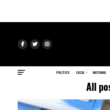
POLITICS
LOCAL
NATIONAL
All po