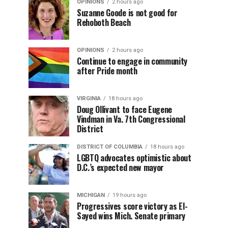
OPINIONS
2 hours ago
Suzanne Goode is not good for
Rehoboth Beach
OPINIONS
2 hours ago
Continue to engage in community
after Pride month
VIRGINIA
18 hours ago
Doug Ollivant to face Eugene
Vindman in Va. 7th Congressional
District
DISTRICT OF COLUMBIA
18 hours ago
LGBTQ advocates optimistic about
D.C.’s expected new mayor
MICHIGAN
19 hours ago
Progressives score victory as El-
Sayed wins Mich. Senate primary