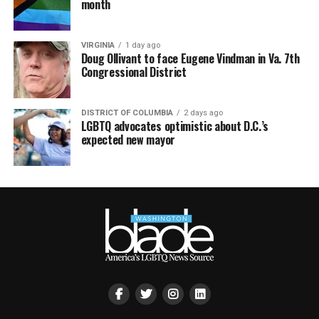
month
VIRGINIA
1 day ago
Doug Ollivant to face Eugene Vindman in Va. 7th
Congressional District
DISTRICT OF COLUMBIA
2 days ago
LGBTQ advocates optimistic about D.C.’s
expected new mayor