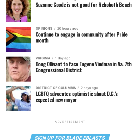
Suzanne Goode is not good for Rehoboth Beach
OPINIONS
20 hours ago
Continue to engage in community after Pride
month
VIRGINIA
1 day ago
Doug Ollivant to face Eugene Vindman in Va. 7th
Congressional District
DISTRICT OF COLUMBIA
2 days ago
LGBTQ advocates optimistic about D.C.’s
expected new mayor
ADVERTISEMENT
SIGN UP FOR BLADE EBLASTS