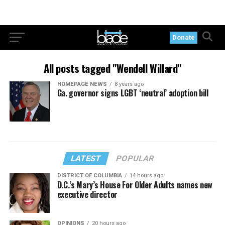
Donate
All posts tagged "Wendell Willard"
HOMEPAGE NEWS
8 years ago
Ga. governor signs LGBT ‘neutral’ adoption bill
LATEST
POPULAR
DISTRICT OF COLUMBIA
14 hours ago
D.C.’s Mary’s House For Older Adults names new
executive director
OPINIONS
20 hours ago