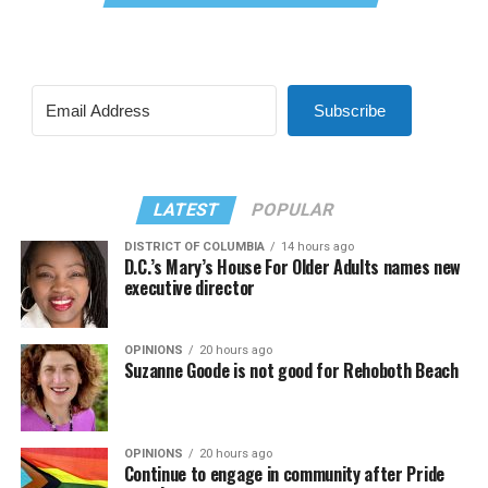
Subscribe
LATEST
POPULAR
DISTRICT OF COLUMBIA
14 hours ago
D.C.’s Mary’s House For Older Adults names new
executive director
OPINIONS
20 hours ago
Suzanne Goode is not good for Rehoboth Beach
OPINIONS
20 hours ago
Continue to engage in community after Pride