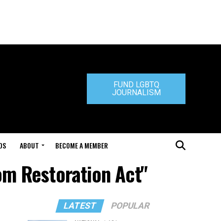
FUND LGBTQ
JOURNALISM
DS
ABOUT
BECOME A MEMBER
om Restoration Act"
LATEST
POPULAR