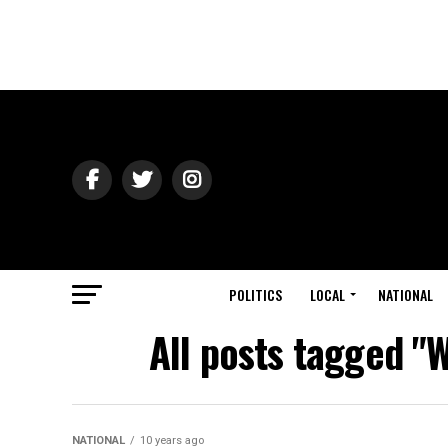
POLITICS
LOCAL
NATIONAL
All posts tagged "
NATIONAL
10 years ago