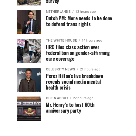
survey
NETHERLANDS
13 hours ago
Dutch PM: More needs to be done
to defend trans rights
THE WHITE HOUSE
14 hours ago
HRC files class action over
federal ban on gender-affirming
care coverage
CELEBRITY NEWS
21 hours ago
Perez Hilton’s live breakdown
reveals social media mental
health crisis
OUT & ABOUT
22 hours ago
Mr. Henry’s to host 60th
anniversary party