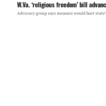
W.Va. ‘religious freedom’ bill advan
Advocacy group says measure would hurt state