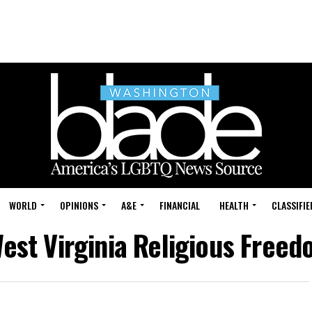
WORLD
OPINIONS
A&E
FINANCIAL
HEALTH
CLASSIFIE
West Virginia Religious Freed