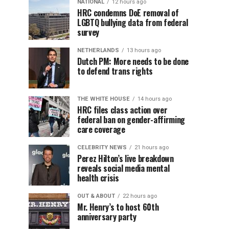
NATIONAL
12 hours ago
HRC condemns DoE removal of
LGBTQ bullying data from federal
survey
NETHERLANDS
13 hours ago
Dutch PM: More needs to be done
to defend trans rights
THE WHITE HOUSE
14 hours ago
HRC files class action over
federal ban on gender-affirming
care coverage
CELEBRITY NEWS
21 hours ago
Perez Hilton’s live breakdown
reveals social media mental
health crisis
OUT & ABOUT
22 hours ago
Mr. Henry’s to host 60th
anniversary party