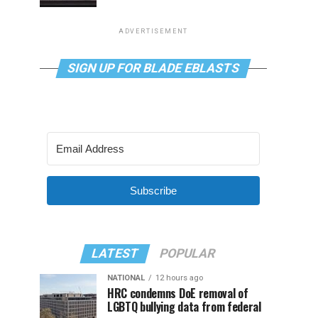
ADVERTISEMENT
SIGN UP FOR BLADE EBLASTS
Subscribe
LATEST
POPULAR
NATIONAL
12 hours ago
HRC condemns DoE removal of
LGBTQ bullying data from federal