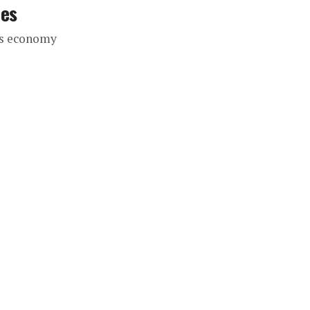
ces
’s economy