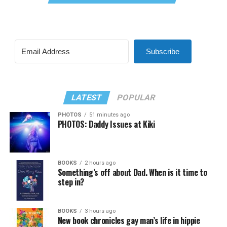
Subscribe
LATEST
POPULAR
PHOTOS
51 minutes ago
PHOTOS: Daddy Issues at Kiki
BOOKS
2 hours ago
Something’s off about Dad. When is it time to
step in?
BOOKS
3 hours ago
New book chronicles gay man’s life in hippie