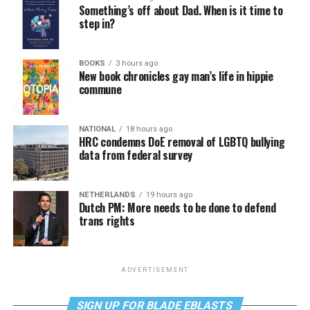
Something’s off about Dad. When is it time to
step in?
BOOKS
3 hours ago
New book chronicles gay man’s life in hippie
commune
NATIONAL
18 hours ago
HRC condemns DoE removal of LGBTQ bullying
data from federal survey
NETHERLANDS
19 hours ago
Dutch PM: More needs to be done to defend
trans rights
ADVERTISEMENT
SIGN UP FOR BLADE EBLASTS