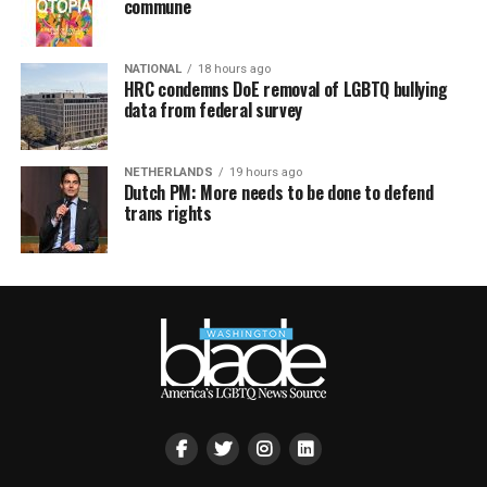
commune
NATIONAL
18 hours ago
HRC condemns DoE removal of LGBTQ bullying
data from federal survey
NETHERLANDS
19 hours ago
Dutch PM: More needs to be done to defend
trans rights