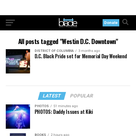
Donate
All posts tagged "Westin D.C. Downtown"
DISTRICT OF COLUMBIA
3 months ago
D.C. Black Pride set for Memorial Day Weekend
LATEST
POPULAR
PHOTOS
51 minutes ago
PHOTOS: Daddy Issues at Kiki
BOOKS
2 hours ago