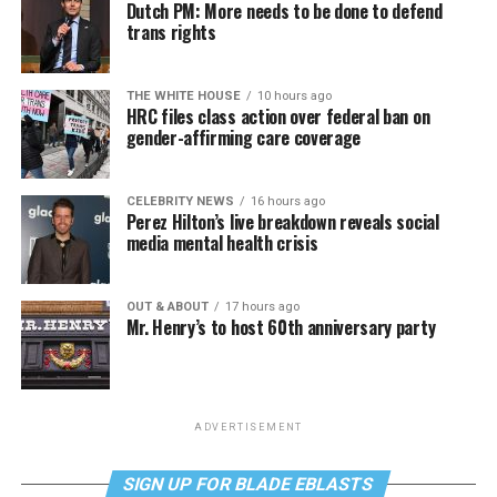
Dutch PM: More needs to be done to defend
trans rights
THE WHITE HOUSE
10 hours ago
HRC files class action over federal ban on
gender-affirming care coverage
CELEBRITY NEWS
16 hours ago
Perez Hilton’s live breakdown reveals social
media mental health crisis
OUT & ABOUT
17 hours ago
Mr. Henry’s to host 60th anniversary party
ADVERTISEMENT
SIGN UP FOR BLADE EBLASTS