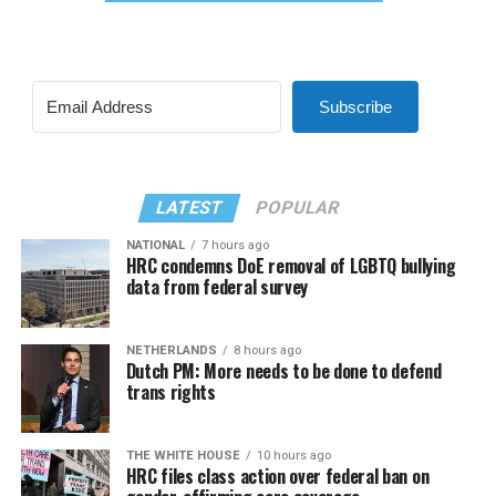
Subscribe
LATEST
POPULAR
NATIONAL
7 hours ago
HRC condemns DoE removal of LGBTQ bullying
data from federal survey
NETHERLANDS
8 hours ago
Dutch PM: More needs to be done to defend
trans rights
THE WHITE HOUSE
10 hours ago
HRC files class action over federal ban on