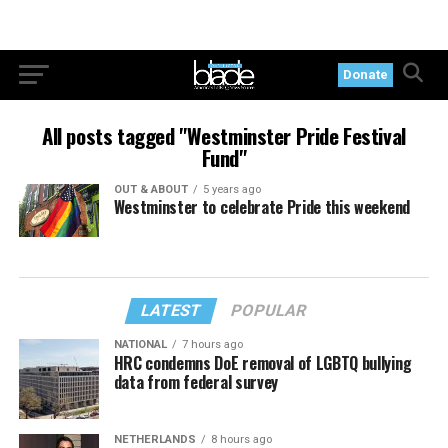
Donate
All posts tagged "Westminster Pride Festival
Fund"
OUT & ABOUT
5 years ago
Westminster to celebrate Pride this weekend
LATEST
POPULAR
NATIONAL
7 hours ago
HRC condemns DoE removal of LGBTQ bullying
data from federal survey
NETHERLANDS
8 hours ago