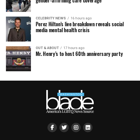
gender-affirming care coverage
CELEBRITY NEWS
16 hours ago
Perez Hilton’s live breakdown reveals social
media mental health crisis
OUT & ABOUT
17 hours ago
Mr. Henry’s to host 60th anniversary party