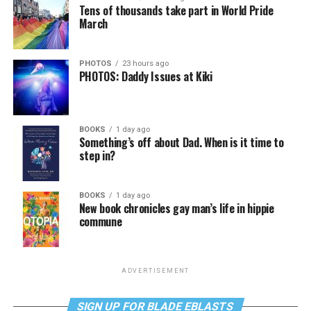
Tens of thousands take part in World Pride
March
PHOTOS
23 hours ago
PHOTOS: Daddy Issues at Kiki
BOOKS
1 day ago
Something’s off about Dad. When is it time to
step in?
BOOKS
1 day ago
New book chronicles gay man’s life in hippie
commune
ADVERTISEMENT
SIGN UP FOR BLADE EBLASTS