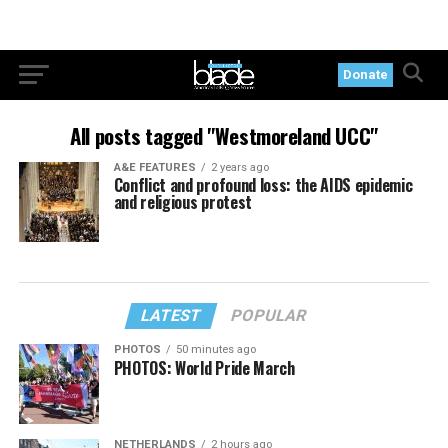
Donate
All posts tagged "Westmoreland UCC"
A&E FEATURES
2 years ago
Conflict and profound loss: the AIDS epidemic
and religious protest
LATEST
POPULAR
PHOTOS
50 minutes ago
PHOTOS: World Pride March
NETHERLANDS
2 hours ago