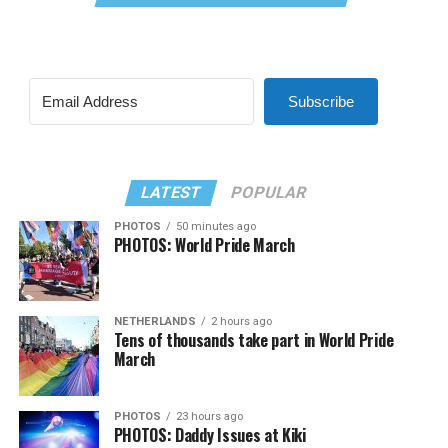
Subscribe
LATEST
POPULAR
PHOTOS
50 minutes ago
PHOTOS: World Pride March
NETHERLANDS
2 hours ago
Tens of thousands take part in World Pride
March
PHOTOS
23 hours ago
PHOTOS: Daddy Issues at Kiki