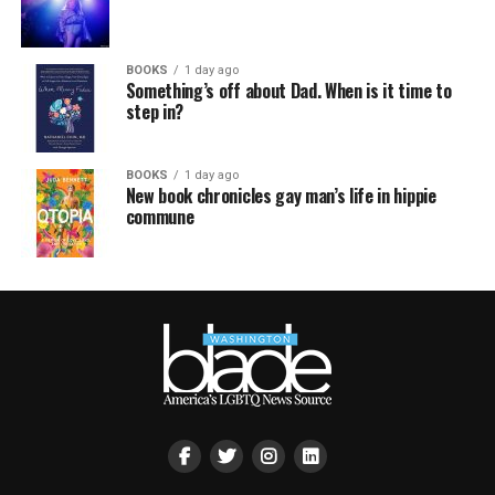
BOOKS
1 day ago
Something’s off about Dad. When is it time to
step in?
BOOKS
1 day ago
New book chronicles gay man’s life in hippie
commune