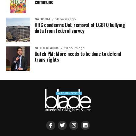
commune
NATIONAL
20 hours ago
HRC condemns DoE removal of LGBTQ bullying
data from federal survey
NETHERLANDS
20 hours ago
Dutch PM: More needs to be done to defend
trans rights