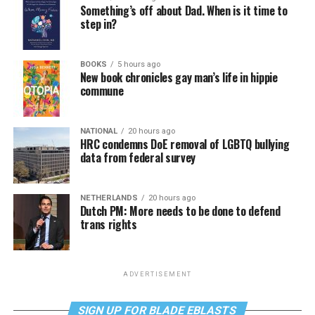
Something’s off about Dad. When is it time to
step in?
BOOKS
5 hours ago
New book chronicles gay man’s life in hippie
commune
NATIONAL
20 hours ago
HRC condemns DoE removal of LGBTQ bullying
data from federal survey
NETHERLANDS
20 hours ago
Dutch PM: More needs to be done to defend
trans rights
ADVERTISEMENT
SIGN UP FOR BLADE EBLASTS