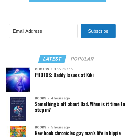
Subscribe
LATEST
POPULAR
PHOTOS
3 hours ago
PHOTOS: Daddy Issues at Kiki
BOOKS
4 hours ago
Something’s off about Dad. When is it time to
step in?
BOOKS
5 hours ago
New book chronicles gay man’s life in hippie