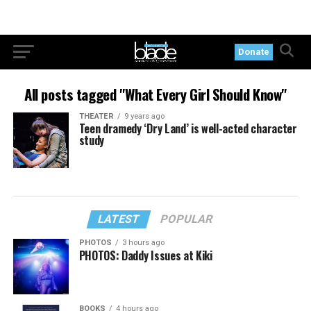
Donate
All posts tagged "What Every Girl Should Know"
THEATER
9 years ago
Teen dramedy ‘Dry Land’ is well-acted character
study
LATEST
POPULAR
PHOTOS
3 hours ago
PHOTOS: Daddy Issues at Kiki
BOOKS
4 hours ago