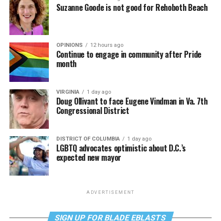
Suzanne Goode is not good for Rehoboth Beach
OPINIONS
12 hours ago
Continue to engage in community after Pride
month
VIRGINIA
1 day ago
Doug Ollivant to face Eugene Vindman in Va. 7th
Congressional District
DISTRICT OF COLUMBIA
1 day ago
LGBTQ advocates optimistic about D.C.’s
expected new mayor
ADVERTISEMENT
SIGN UP FOR BLADE EBLASTS