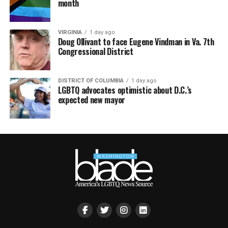
month
VIRGINIA
1 day ago
Doug Ollivant to face Eugene Vindman in Va. 7th
Congressional District
DISTRICT OF COLUMBIA
1 day ago
LGBTQ advocates optimistic about D.C.’s
expected new mayor