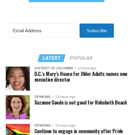
Subscribe
LATEST
POPULAR
DISTRICT OF COLUMBIA
6 hours ago
D.C.’s Mary’s House For Older Adults names new
executive director
OPINIONS
12 hours ago
Suzanne Goode is not good for Rehoboth Beach
OPINIONS
12 hours ago
Continue to engage in community after Pride