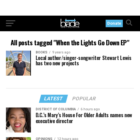
Donate
All posts tagged "When the Lights Go Down EP"
BOOKS
9 years ago
Local author/singer-songwriter Stewart Lewis
has two new projects
LATEST
POPULAR
DISTRICT OF COLUMBIA
6 hours ago
D.C.’s Mary’s House For Older Adults names new
executive director
OPINIONS
12 hours ago