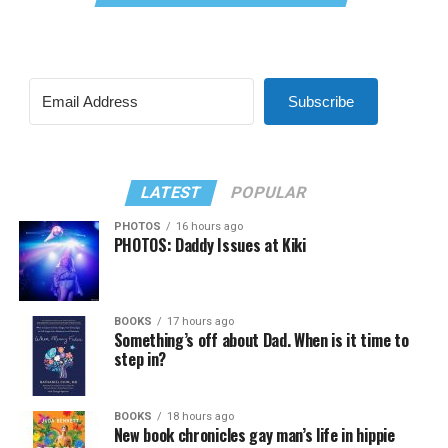
Subscribe
LATEST
POPULAR
PHOTOS
16 hours ago
PHOTOS: Daddy Issues at Kiki
BOOKS
17 hours ago
Something’s off about Dad. When is it time to
step in?
BOOKS
18 hours ago
New book chronicles gay man’s life in hippie