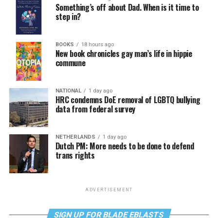
Something’s off about Dad. When is it time to
step in?
BOOKS
18 hours ago
New book chronicles gay man’s life in hippie
commune
NATIONAL
1 day ago
HRC condemns DoE removal of LGBTQ bullying
data from federal survey
NETHERLANDS
1 day ago
Dutch PM: More needs to be done to defend
trans rights
ADVERTISEMENT
SIGN UP FOR BLADE EBLASTS