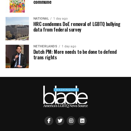
commune
NATIONAL
1 day ago
HRC condemns DoE removal of LGBTQ bullying
data from federal survey
NETHERLANDS
1 day ago
Dutch PM: More needs to be done to defend
trans rights