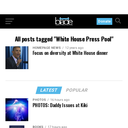
Donate
All posts tagged "White House Press Pool"
HOMEPAGE NEWS
12 years ago
Focus on diversity at White House dinner
LATEST
POPULAR
PHOTOS
16 hours ago
PHOTOS: Daddy Issues at Kiki
BOOKS
17 hours ago