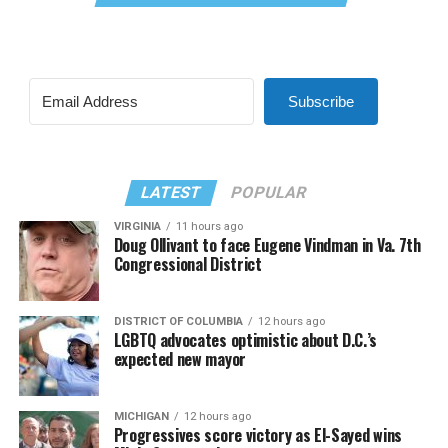
Subscribe
LATEST
POPULAR
VIRGINIA
11 hours ago
Doug Ollivant to face Eugene Vindman in Va. 7th
Congressional District
DISTRICT OF COLUMBIA
12 hours ago
LGBTQ advocates optimistic about D.C.’s
expected new mayor
MICHIGAN
12 hours ago
Progressives score victory as El-Sayed wins