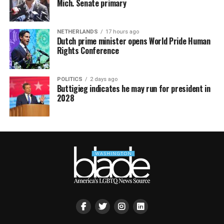
Mich. Senate primary
NETHERLANDS
17 hours ago
Dutch prime minister opens World Pride Human
Rights Conference
POLITICS
2 days ago
Buttigieg indicates he may run for president in
2028