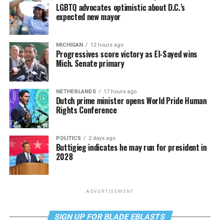
LGBTQ advocates optimistic about D.C.’s
expected new mayor
MICHIGAN
12 hours ago
Progressives score victory as El-Sayed wins
Mich. Senate primary
NETHERLANDS
17 hours ago
Dutch prime minister opens World Pride Human
Rights Conference
POLITICS
2 days ago
Buttigieg indicates he may run for president in
2028
ADVERTISEMENT
SIGN UP FOR BLADE EBLASTS