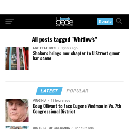
Donate
All posts tagged "Whitlow's"
A&E FEATURES
3 years ago
Shakers brings new chapter to U Street queer
bar scene
LATEST
POPULAR
VIRGINIA
11 hours ago
Doug Ollivant to face Eugene Vindman in Va. 7th
Congressional District
DISTRICT OF COLUMBIA
12 hours ago