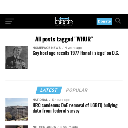
Donate
All posts tagged "WHUR"
HOMEPAGE NEWS
9 years ago
Gay hostage recalls 1977 Hanafi ‘siege’ on D.C.
LATEST
POPULAR
NATIONAL
5 hours ago
HRC condemns DoE removal of LGBTQ bullying
data from federal survey
NETHERLANDS
5 hours ago