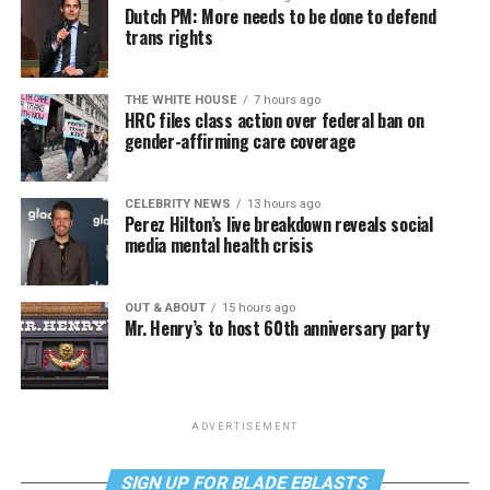
Dutch PM: More needs to be done to defend
trans rights
THE WHITE HOUSE
7 hours ago
HRC files class action over federal ban on
gender-affirming care coverage
CELEBRITY NEWS
13 hours ago
Perez Hilton’s live breakdown reveals social
media mental health crisis
OUT & ABOUT
15 hours ago
Mr. Henry’s to host 60th anniversary party
ADVERTISEMENT
SIGN UP FOR BLADE EBLASTS