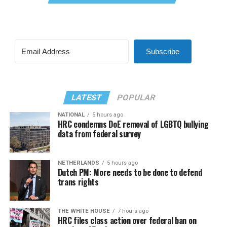
Subscribe
LATEST
POPULAR
NATIONAL
5 hours ago
HRC condemns DoE removal of LGBTQ bullying
data from federal survey
NETHERLANDS
5 hours ago
Dutch PM: More needs to be done to defend
trans rights
THE WHITE HOUSE
7 hours ago
HRC files class action over federal ban on