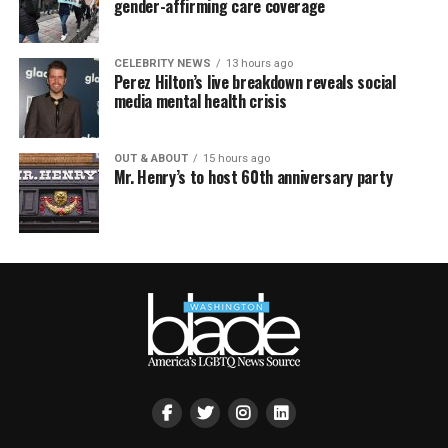
gender-affirming care coverage
CELEBRITY NEWS
13 hours ago
Perez Hilton’s live breakdown reveals social
media mental health crisis
OUT & ABOUT
15 hours ago
Mr. Henry’s to host 60th anniversary party