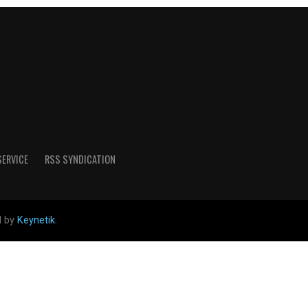
SERVICE
RSS SYNDICATION
d by
Keynetik
.