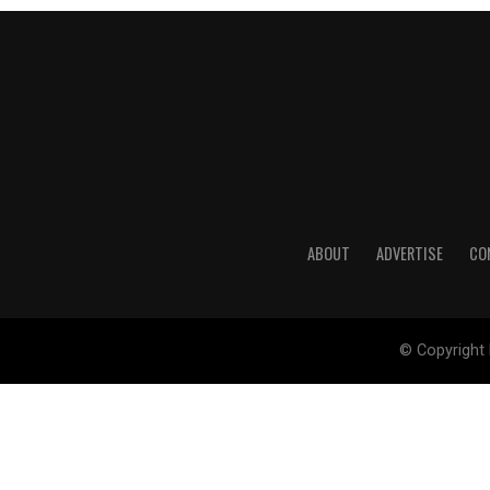
ABOUT
ADVERTISE
CO
© Copyright 