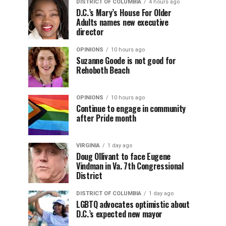
DISTRICT OF COLUMBIA
4 hours ago
D.C.’s Mary’s House For Older
Adults names new executive
director
OPINIONS
10 hours ago
Suzanne Goode is not good for
Rehoboth Beach
OPINIONS
10 hours ago
Continue to engage in community
after Pride month
VIRGINIA
1 day ago
Doug Ollivant to face Eugene
Vindman in Va. 7th Congressional
District
DISTRICT OF COLUMBIA
1 day ago
LGBTQ advocates optimistic about
D.C.’s expected new mayor