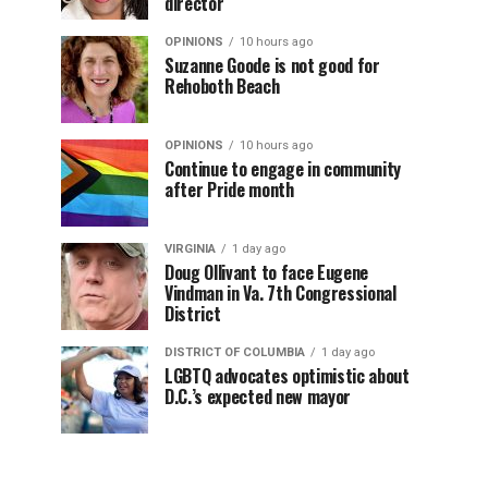
director
OPINIONS
10 hours ago
Suzanne Goode is not good for
Rehoboth Beach
OPINIONS
10 hours ago
Continue to engage in community
after Pride month
VIRGINIA
1 day ago
Doug Ollivant to face Eugene
Vindman in Va. 7th Congressional
District
DISTRICT OF COLUMBIA
1 day ago
LGBTQ advocates optimistic about
D.C.’s expected new mayor