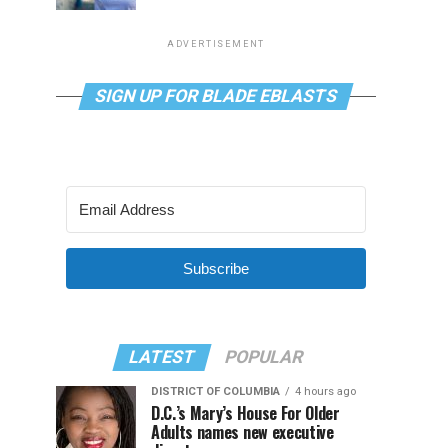
ADVERTISEMENT
SIGN UP FOR BLADE EBLASTS
Subscribe
LATEST
POPULAR
DISTRICT OF COLUMBIA
4 hours ago
D.C.’s Mary’s House For Older
Adults names new executive