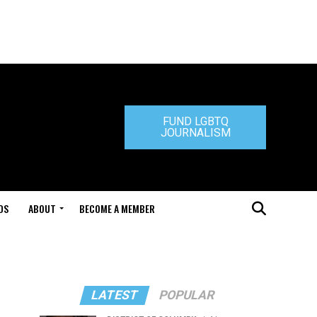
FUND LGBTQ
JOURNALISM
DS
ABOUT
BECOME A MEMBER
LATEST
POPULAR