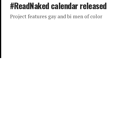
#ReadNaked calendar released
Project features gay and bi men of color