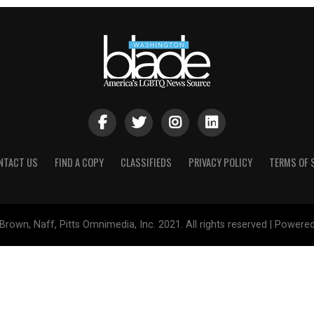
NTACT US
FIND A COPY
CLASSIFIEDS
PRIVACY POLICY
TERMS OF 
Brown, Naff, Pitts Omnimedia, Inc. 2021. All rights reserved | Powere