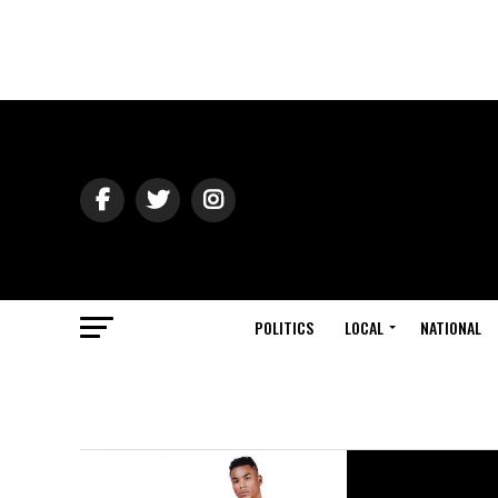
POLITICS
LOCAL
NATIONAL