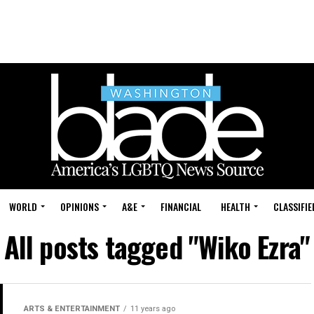
WORLD
OPINIONS
A&E
FINANCIAL
HEALTH
CLASSIFIE
All posts tagged "Wiko Ezra"
ARTS & ENTERTAINMENT
11 years ago