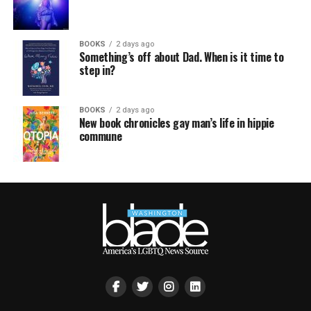
BOOKS
2 days ago
Something’s off about Dad. When is it time to
step in?
BOOKS
2 days ago
New book chronicles gay man’s life in hippie
commune