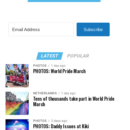
Subscribe
LATEST
POPULAR
PHOTOS
1 day ago
PHOTOS: World Pride March
NETHERLANDS
1 day ago
Tens of thousands take part in World Pride
March
PHOTOS
2 days ago
PHOTOS: Daddy Issues at Kiki