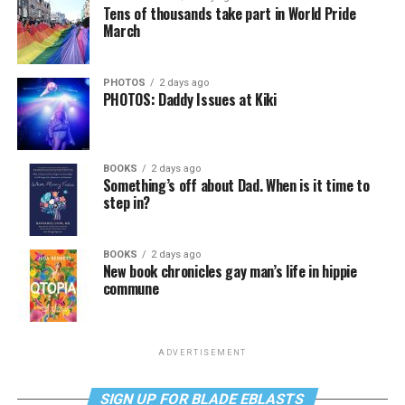
Tens of thousands take part in World Pride
March
PHOTOS
2 days ago
PHOTOS: Daddy Issues at Kiki
BOOKS
2 days ago
Something’s off about Dad. When is it time to
step in?
BOOKS
2 days ago
New book chronicles gay man’s life in hippie
commune
ADVERTISEMENT
SIGN UP FOR BLADE EBLASTS