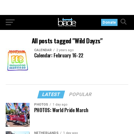
Donate
All posts tagged "Wild Dayzs"
CALENDAR
2 years ago
Calendar: February 16-22
LATEST
POPULAR
PHOTOS
1 day ago
PHOTOS: World Pride March
NETHERLANDS
1 day ago