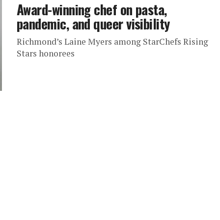
Award-winning chef on pasta,
pandemic, and queer visibility
Richmond’s Laine Myers among StarChefs Rising
Stars honorees