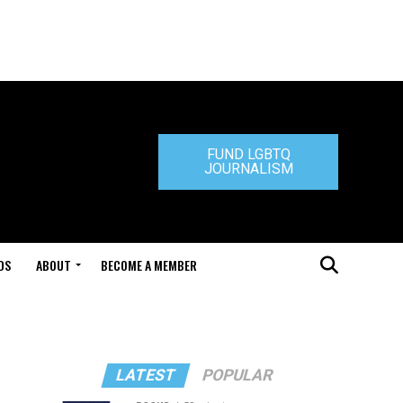
FUND LGBTQ
JOURNALISM
DS
ABOUT
BECOME A MEMBER
LATEST
POPULAR