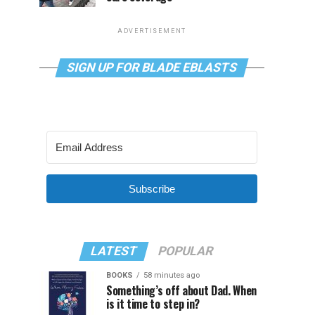
ADVERTISEMENT
SIGN UP FOR BLADE EBLASTS
Subscribe
LATEST
POPULAR
BOOKS
58 minutes ago
Something’s off about Dad. When
is it time to step in?