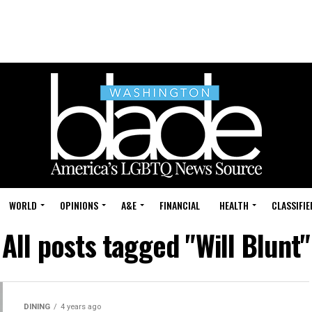
WORLD
OPINIONS
A&E
FINANCIAL
HEALTH
CLASSIFIE
All posts tagged "Will Blunt"
DINING
4 years ago