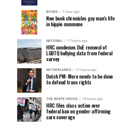
BOOKS
1 hour ago
New book chronicles gay man’s life
in hippie commune
NATIONAL
17 hours ago
HRC condemns DoE removal of
LGBTQ bullying data from federal
survey
NETHERLANDS
17 hours ago
Dutch PM: More needs to be done
to defend trans rights
THE WHITE HOUSE
19 hours ago
HRC files class action over
federal ban on gender-affirming
care coverage