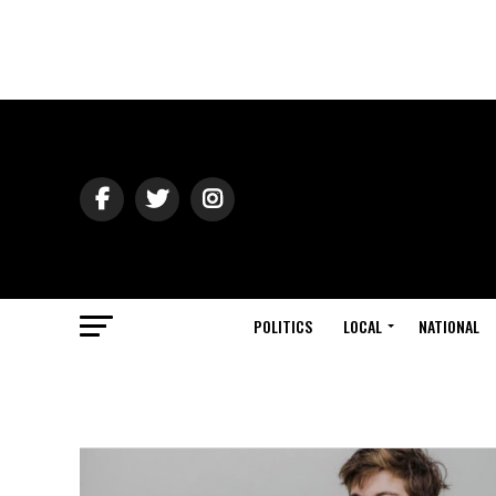
POLITICS
LOCAL
NATIONAL