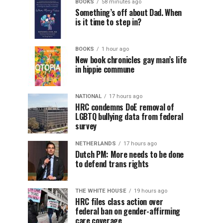
BOOKS
58 minutes ago
Something’s off about Dad. When
is it time to step in?
BOOKS
1 hour ago
New book chronicles gay man’s life
in hippie commune
NATIONAL
17 hours ago
HRC condemns DoE removal of
LGBTQ bullying data from federal
survey
NETHERLANDS
17 hours ago
Dutch PM: More needs to be done
to defend trans rights
THE WHITE HOUSE
19 hours ago
HRC files class action over
federal ban on gender-affirming
care coverage