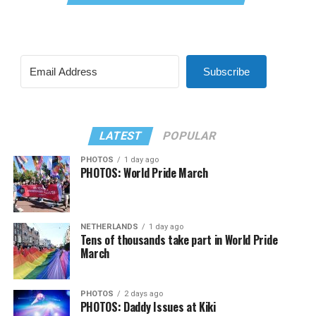
Subscribe
LATEST
POPULAR
PHOTOS
1 day ago
PHOTOS: World Pride March
NETHERLANDS
1 day ago
Tens of thousands take part in World Pride
March
PHOTOS
2 days ago
PHOTOS: Daddy Issues at Kiki