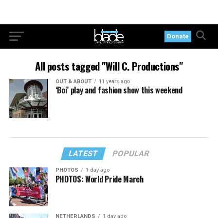
Donate
All posts tagged "Will C. Productions"
OUT & ABOUT
11 years ago
‘Boi’ play and fashion show this weekend
LATEST
POPULAR
PHOTOS
1 day ago
PHOTOS: World Pride March
NETHERLANDS
1 day ago