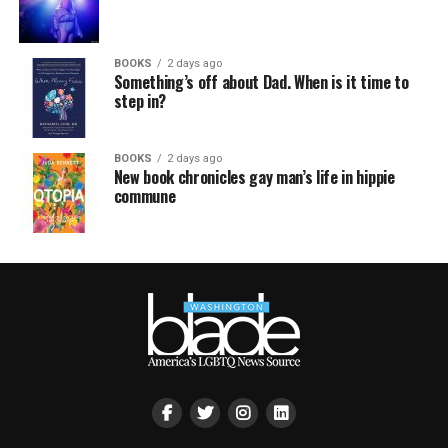
BOOKS
2 days ago
Something’s off about Dad. When is it time to
step in?
BOOKS
2 days ago
New book chronicles gay man’s life in hippie
commune