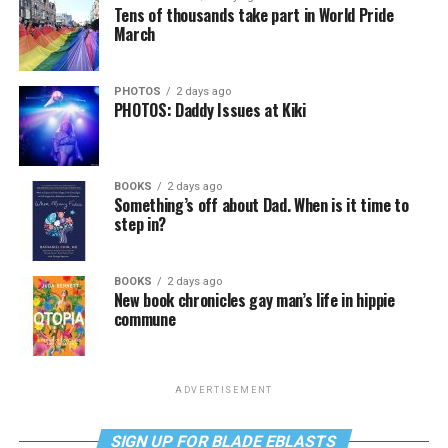
Tens of thousands take part in World Pride
March
PHOTOS
2 days ago
PHOTOS: Daddy Issues at Kiki
BOOKS
2 days ago
Something’s off about Dad. When is it time to
step in?
BOOKS
2 days ago
New book chronicles gay man’s life in hippie
commune
ADVERTISEMENT
SIGN UP FOR BLADE EBLASTS