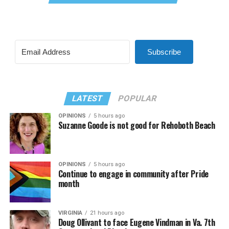
Subscribe
LATEST
POPULAR
OPINIONS
5 hours ago
Suzanne Goode is not good for Rehoboth Beach
OPINIONS
5 hours ago
Continue to engage in community after Pride
month
VIRGINIA
21 hours ago
Doug Ollivant to face Eugene Vindman in Va. 7th