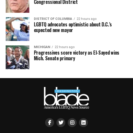
Congressional District
DISTRICT OF COLUMBIA
22 hours ago
LGBTQ advocates optimistic about D.C.’s
expected new mayor
MICHIGAN
22 hours ago
Progressives score victory as El-Sayed wins
Mich. Senate primary