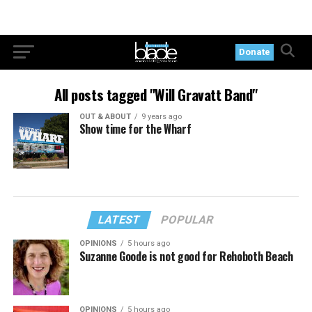
Donate
All posts tagged "Will Gravatt Band"
OUT & ABOUT
9 years ago
Show time for the Wharf
LATEST
POPULAR
OPINIONS
5 hours ago
Suzanne Goode is not good for Rehoboth Beach
OPINIONS
5 hours ago