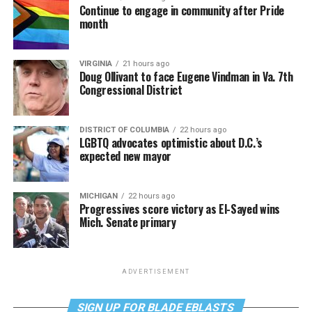
Continue to engage in community after Pride
month
VIRGINIA
21 hours ago
Doug Ollivant to face Eugene Vindman in Va. 7th
Congressional District
DISTRICT OF COLUMBIA
22 hours ago
LGBTQ advocates optimistic about D.C.’s
expected new mayor
MICHIGAN
22 hours ago
Progressives score victory as El-Sayed wins
Mich. Senate primary
ADVERTISEMENT
SIGN UP FOR BLADE EBLASTS