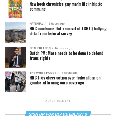
New book chronicles gay man’s life in hippie
commune
NATIONAL
16 hours ago
HRC condemns DoE removal of LGBTQ bullying
data from federal survey
NETHERLANDS
16 hours ago
Dutch PM: More needs to be done to defend
trans rights
THE WHITE HOUSE
18 hours ago
HRC files class action over federal ban on
gender-affirming care coverage
ADVERTISEMENT
SIGN UP FOR BLADE EBLASTS