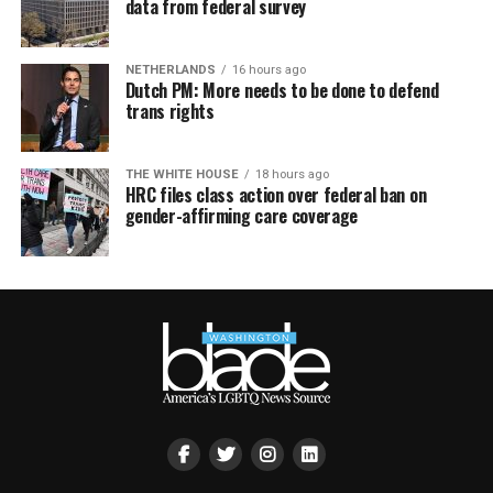
data from federal survey
NETHERLANDS
16 hours ago
Dutch PM: More needs to be done to defend
trans rights
THE WHITE HOUSE
18 hours ago
HRC files class action over federal ban on
gender-affirming care coverage