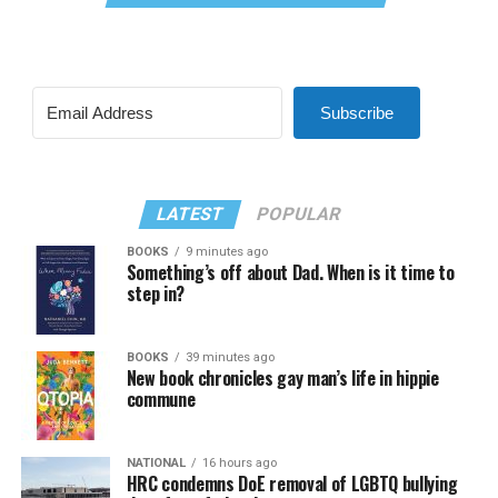
Subscribe
LATEST
POPULAR
BOOKS
9 minutes ago
Something’s off about Dad. When is it time to
step in?
BOOKS
39 minutes ago
New book chronicles gay man’s life in hippie
commune
NATIONAL
16 hours ago
HRC condemns DoE removal of LGBTQ bullying