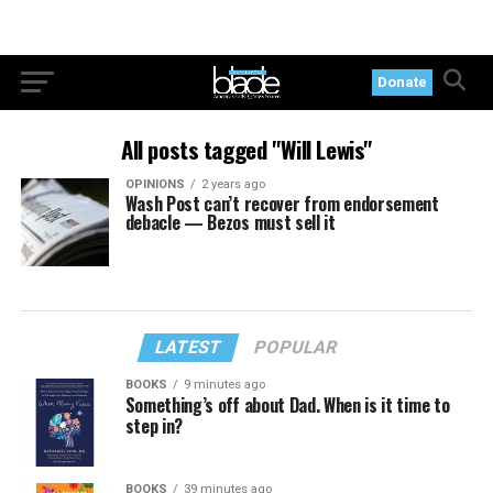
Donate
All posts tagged "Will Lewis"
OPINIONS
2 years ago
Wash Post can’t recover from endorsement
debacle — Bezos must sell it
LATEST
POPULAR
BOOKS
9 minutes ago
Something’s off about Dad. When is it time to
step in?
BOOKS
39 minutes ago