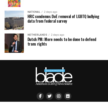
NATIONAL
2 days ago
HRC condemns DoE removal of LGBTQ bullying
data from federal survey
NETHERLANDS
2 days ago
Dutch PM: More needs to be done to defend
trans rights