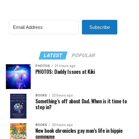
Subscribe
LATEST
POPULAR
PHOTOS
21 hours ago
PHOTOS: Daddy Issues at Kiki
BOOKS
22 hours ago
Something’s off about Dad. When is it time to
step in?
BOOKS
23 hours ago
New book chronicles gay man’s life in hippie
commune