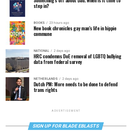
Something’s off about Dad. When is it time to
step in?
BOOKS
23 hours ago
New book chronicles gay man’s life in hippie
commune
NATIONAL
2 days ago
HRC condemns DoE removal of LGBTQ bullying
data from federal survey
NETHERLANDS
2 days ago
Dutch PM: More needs to be done to defend
trans rights
ADVERTISEMENT
SIGN UP FOR BLADE EBLASTS