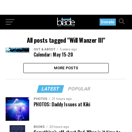
Donate
All posts tagged "Will Wanzer III"
OUT & ABOUT
5 years ago
Calendar: May 15-20
MORE POSTS
LATEST
POPULAR
PHOTOS
21 hours ago
PHOTOS: Daddy Issues at Kiki
BOOKS
22 hours ago