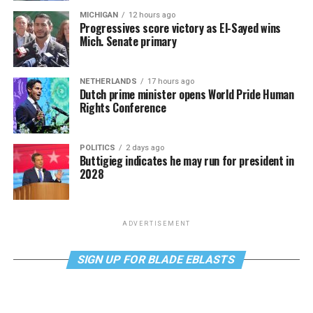
MICHIGAN
12 hours ago
Progressives score victory as El-Sayed wins
Mich. Senate primary
NETHERLANDS
17 hours ago
Dutch prime minister opens World Pride Human
Rights Conference
POLITICS
2 days ago
Buttigieg indicates he may run for president in
2028
ADVERTISEMENT
SIGN UP FOR BLADE EBLASTS