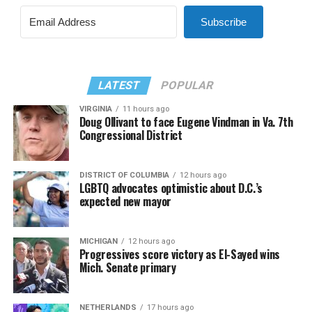
Subscribe
LATEST
POPULAR
VIRGINIA
11 hours ago
Doug Ollivant to face Eugene Vindman in Va. 7th
Congressional District
DISTRICT OF COLUMBIA
12 hours ago
LGBTQ advocates optimistic about D.C.’s
expected new mayor
MICHIGAN
12 hours ago
Progressives score victory as El-Sayed wins
Mich. Senate primary
NETHERLANDS
17 hours ago