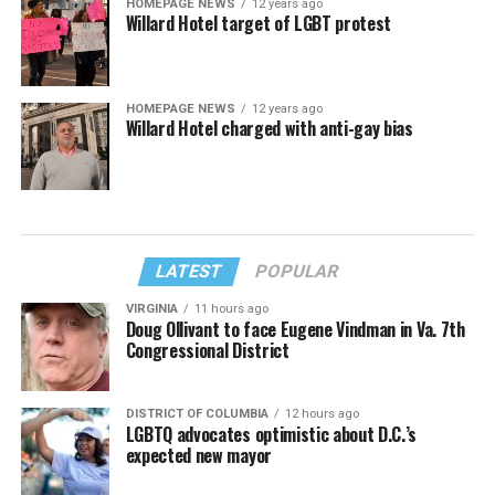
HOMEPAGE NEWS
12 years ago
Willard Hotel target of LGBT protest
HOMEPAGE NEWS
12 years ago
Willard Hotel charged with anti-gay bias
LATEST
POPULAR
VIRGINIA
11 hours ago
Doug Ollivant to face Eugene Vindman in Va. 7th
Congressional District
DISTRICT OF COLUMBIA
12 hours ago
LGBTQ advocates optimistic about D.C.’s
expected new mayor