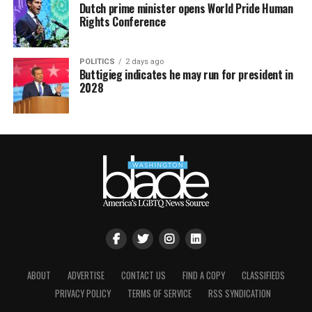
Dutch prime minister opens World Pride Human
Rights Conference
POLITICS
2 days ago
Buttigieg indicates he may run for president in
2028
ABOUT
ADVERTISE
CONTACT US
FIND A COPY
CLASSIFIEDS
PRIVACY POLICY
TERMS OF SERVICE
RSS SYNDICATION