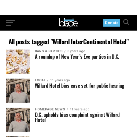
Donate
All posts tagged "Willard InterContinental Hotel"
BARS & PARTIES
3 years ago
A roundup of New Year’s Eve parties in D.C.
LOCAL
11 years ago
Willard Hotel bias case set for public hearing
HOMEPAGE NEWS
11 years ago
D.C. upholds bias complaint against Willard
Hotel