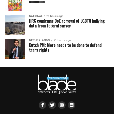
commune
NATIONAL
21 hours ago
HRC condemns DoE removal of LGBTQ bullying
data from federal survey
NETHERLANDS
21 hours ago
Dutch PM: More needs to be done to defend
trans rights