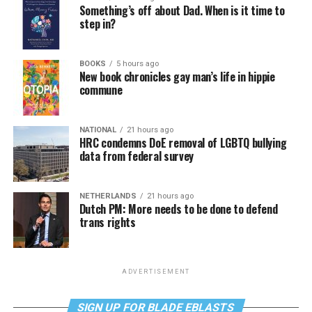
Something’s off about Dad. When is it time to
step in?
BOOKS
5 hours ago
New book chronicles gay man’s life in hippie
commune
NATIONAL
21 hours ago
HRC condemns DoE removal of LGBTQ bullying
data from federal survey
NETHERLANDS
21 hours ago
Dutch PM: More needs to be done to defend
trans rights
ADVERTISEMENT
SIGN UP FOR BLADE EBLASTS