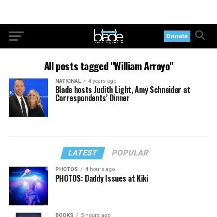
Donate
All posts tagged "William Arroyo"
NATIONAL
4 years ago
Blade hosts Judith Light, Amy Schneider at
Correspondents’ Dinner
LATEST
POPULAR
PHOTOS
4 hours ago
PHOTOS: Daddy Issues at Kiki
BOOKS
5 hours ago