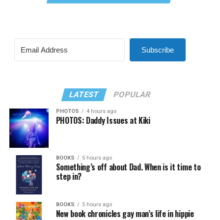
Subscribe
LATEST
POPULAR
PHOTOS
4 hours ago
PHOTOS: Daddy Issues at Kiki
BOOKS
5 hours ago
Something’s off about Dad. When is it time to
step in?
BOOKS
5 hours ago
New book chronicles gay man’s life in hippie