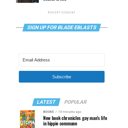
ADVERTISEMENT
SIGN UP FOR BLADE EBLASTS
Subscribe
LATEST
POPULAR
BOOKS
14 minutes ago
New book chronicles gay man’s life
in hippie commune