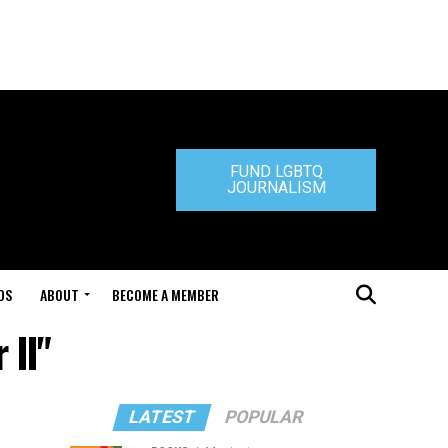
FUND LGBTQ
JOURNALISM
DS
ABOUT
BECOME A MEMBER
 II"
LATEST
POPULAR