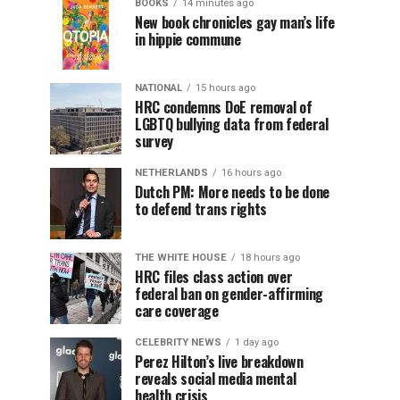
BOOKS
14 minutes ago
New book chronicles gay man’s life
in hippie commune
NATIONAL
15 hours ago
HRC condemns DoE removal of
LGBTQ bullying data from federal
survey
NETHERLANDS
16 hours ago
Dutch PM: More needs to be done
to defend trans rights
THE WHITE HOUSE
18 hours ago
HRC files class action over
federal ban on gender-affirming
care coverage
CELEBRITY NEWS
1 day ago
Perez Hilton’s live breakdown
reveals social media mental
health crisis