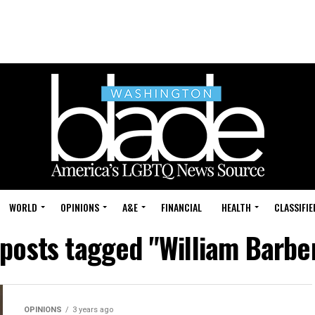
WORLD
OPINIONS
A&E
FINANCIAL
HEALTH
CLASSIFIE
 posts tagged "William Barber
OPINIONS
3 years ago