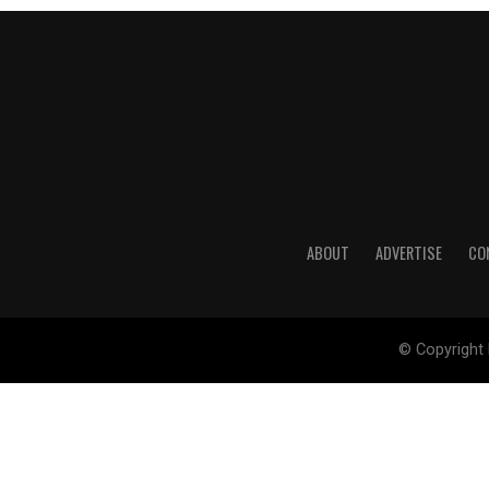
ABOUT
ADVERTISE
CO
© Copyright 