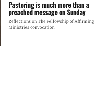
Pastoring is much more than a
preached message on Sunday
Reflections on The Fellowship of Affirming
Ministries convocation