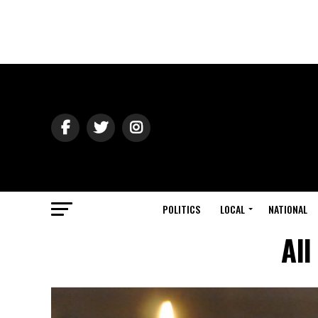
POLITICS
LOCAL
NATIONAL
All