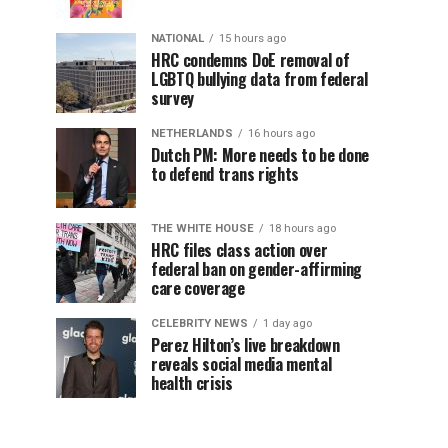
NATIONAL
15 hours ago
HRC condemns DoE removal of
LGBTQ bullying data from federal
survey
NETHERLANDS
16 hours ago
Dutch PM: More needs to be done
to defend trans rights
THE WHITE HOUSE
18 hours ago
HRC files class action over
federal ban on gender-affirming
care coverage
CELEBRITY NEWS
1 day ago
Perez Hilton’s live breakdown
reveals social media mental
health crisis