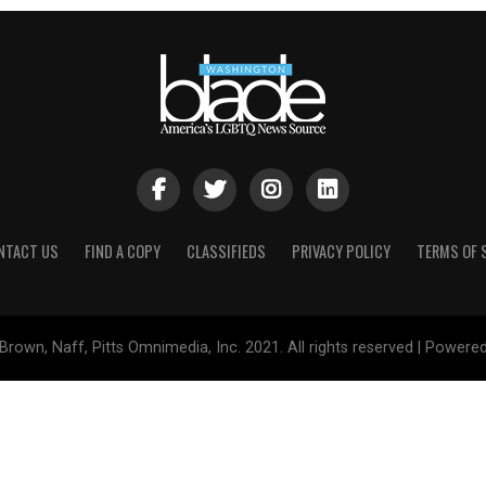
NTACT US
FIND A COPY
CLASSIFIEDS
PRIVACY POLICY
TERMS OF 
Brown, Naff, Pitts Omnimedia, Inc. 2021. All rights reserved | Powere