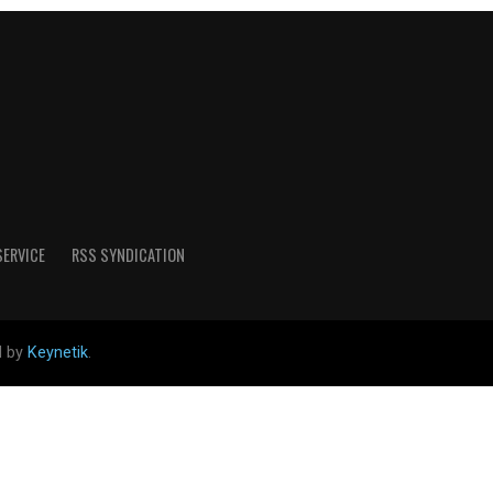
SERVICE
RSS SYNDICATION
d by
Keynetik
.