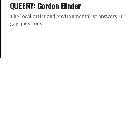
QUEERY: Gordon Binder
The local artist and environmentalist answers 20
gay questions