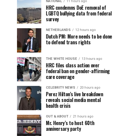
NATIONAL
11 hours ago
HRC condemns DoE removal of
LGBTQ bullying data from federal
survey
NETHERLANDS
12 hours ago
Dutch PM: More needs to be done
to defend trans rights
THE WHITE HOUSE
13 hours ago
HRC files class action over
federal ban on gender-affirming
care coverage
CELEBRITY NEWS
20 hours ago
Perez Hilton’s live breakdown
reveals social media mental
health crisis
OUT & ABOUT
21 hours ago
Mr. Henry’s to host 60th
anniversary party