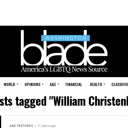
WORLD
OPINIONS
A&E
FINANCIAL
HEALTH
CLASSIFIE
osts tagged "William Christen
A&E FEATURES
11 years ago