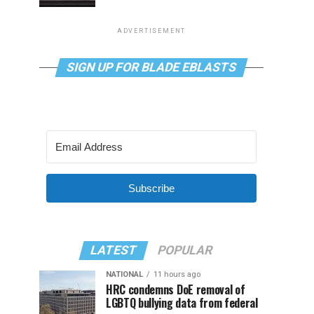
ADVERTISEMENT
SIGN UP FOR BLADE EBLASTS
Subscribe
LATEST
POPULAR
NATIONAL
11 hours ago
HRC condemns DoE removal of
LGBTQ bullying data from federal