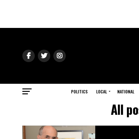
POLITICS
LOCAL
NATIONAL
All p