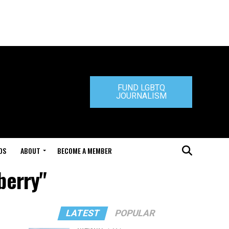
FUND LGBTQ
JOURNALISM
DS
ABOUT
BECOME A MEMBER
berry"
LATEST
POPULAR