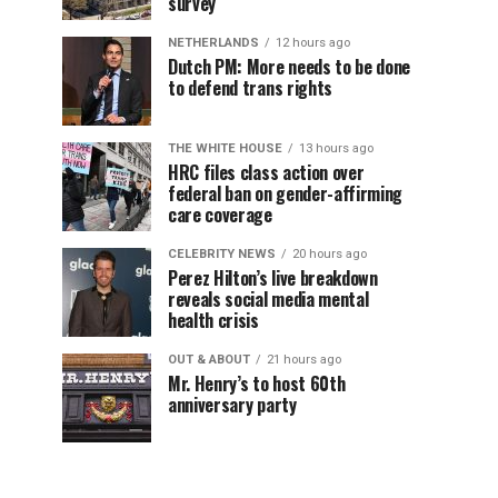
survey
NETHERLANDS
12 hours ago
Dutch PM: More needs to be done
to defend trans rights
THE WHITE HOUSE
13 hours ago
HRC files class action over
federal ban on gender-affirming
care coverage
CELEBRITY NEWS
20 hours ago
Perez Hilton’s live breakdown
reveals social media mental
health crisis
OUT & ABOUT
21 hours ago
Mr. Henry’s to host 60th
anniversary party