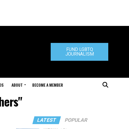
FUND LGBTQ
JOURNALISM
DS
ABOUT
BECOME A MEMBER
hers"
LATEST
POPULAR