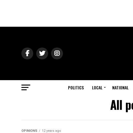
POLITICS
LOCAL
NATIONAL
All 
OPINIONS
12 years ago