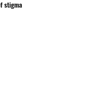
of stigma