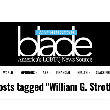
WORLD
OPINIONS
A&E
FINANCIAL
HEALTH
CLASSIFIE
posts tagged "William G. Strot