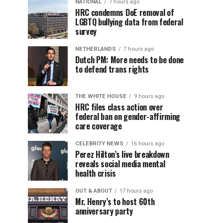
NATIONAL
7 hours ago
HRC condemns DoE removal of
LGBTQ bullying data from federal
survey
NETHERLANDS
7 hours ago
Dutch PM: More needs to be done
to defend trans rights
THE WHITE HOUSE
9 hours ago
HRC files class action over
federal ban on gender-affirming
care coverage
CELEBRITY NEWS
16 hours ago
Perez Hilton’s live breakdown
reveals social media mental
health crisis
OUT & ABOUT
17 hours ago
Mr. Henry’s to host 60th
anniversary party