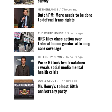
survey
NETHERLANDS
7 hours ago
Dutch PM: More needs to be done
to defend trans rights
THE WHITE HOUSE
9 hours ago
HRC files class action over
federal ban on gender-affirming
care coverage
CELEBRITY NEWS
16 hours ago
Perez Hilton’s live breakdown
reveals social media mental
health crisis
OUT & ABOUT
17 hours ago
Mr. Henry’s to host 60th
anniversary party