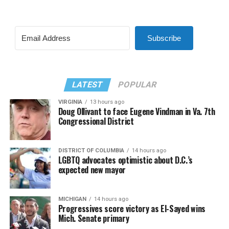
Subscribe
LATEST
POPULAR
VIRGINIA
13 hours ago
Doug Ollivant to face Eugene Vindman in Va. 7th
Congressional District
DISTRICT OF COLUMBIA
14 hours ago
LGBTQ advocates optimistic about D.C.’s
expected new mayor
MICHIGAN
14 hours ago
Progressives score victory as El-Sayed wins
Mich. Senate primary