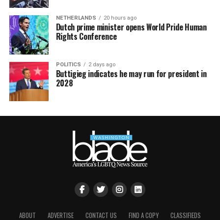
NETHERLANDS
20 hours ago
Dutch prime minister opens World Pride Human
Rights Conference
POLITICS
2 days ago
Buttigieg indicates he may run for president in
2028
ABOUT
ADVERTISE
CONTACT US
FIND A COPY
CLASSIFIEDS