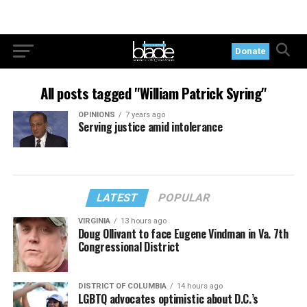
Donate
All posts tagged "William Patrick Syring"
OPINIONS
7 years ago
Serving justice amid intolerance
LATEST
POPULAR
VIRGINIA
13 hours ago
Doug Ollivant to face Eugene Vindman in Va. 7th
Congressional District
DISTRICT OF COLUMBIA
14 hours ago
LGBTQ advocates optimistic about D.C.’s