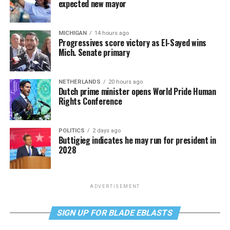
expected new mayor
MICHIGAN
14 hours ago
Progressives score victory as El-Sayed wins
Mich. Senate primary
NETHERLANDS
20 hours ago
Dutch prime minister opens World Pride Human
Rights Conference
POLITICS
2 days ago
Buttigieg indicates he may run for president in
2028
ADVERTISEMENT
SIGN UP FOR BLADE EBLASTS