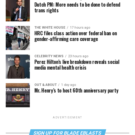
Dutch PM: More needs to be done to defend
trans rights
THE WHITE HOUSE
17 hours ago
HRC files class action over federal ban on
gender-affirming care coverage
CELEBRITY NEWS
23 hours ago
Perez Hilton’s live breakdown reveals social
media mental health crisis
OUT & ABOUT
1 day ago
Mr. Henry’s to host 60th anniversary party
ADVERTISEMENT
SIGN UP FOR BLADE EBLASTS