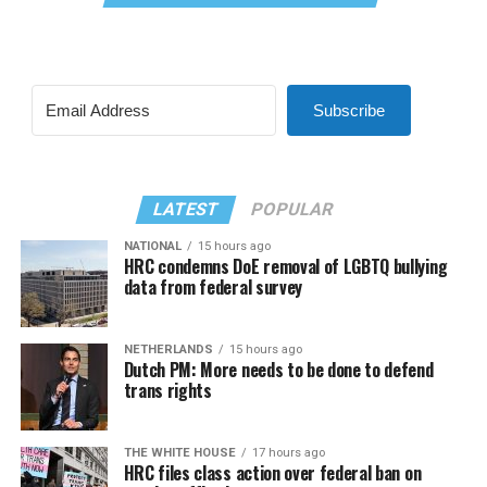
Subscribe
LATEST
POPULAR
NATIONAL
15 hours ago
HRC condemns DoE removal of LGBTQ bullying
data from federal survey
NETHERLANDS
15 hours ago
Dutch PM: More needs to be done to defend
trans rights
THE WHITE HOUSE
17 hours ago
HRC files class action over federal ban on