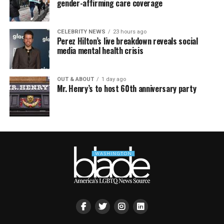
gender-affirming care coverage
CELEBRITY NEWS
23 hours ago
Perez Hilton’s live breakdown reveals social
media mental health crisis
OUT & ABOUT
1 day ago
Mr. Henry’s to host 60th anniversary party