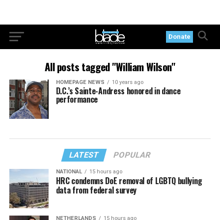
Donate
All posts tagged "William Wilson"
HOMEPAGE NEWS
10 years ago
D.C.’s Sainte-Andress honored in dance
performance
LATEST
POPULAR
NATIONAL
15 hours ago
HRC condemns DoE removal of LGBTQ bullying
data from federal survey
NETHERLANDS
15 hours ago