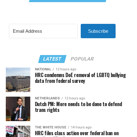
Subscribe
LATEST
POPULAR
NATIONAL
12 hours ago
HRC condemns DoE removal of LGBTQ bullying
data from federal survey
NETHERLANDS
12 hours ago
Dutch PM: More needs to be done to defend
trans rights
THE WHITE HOUSE
14 hours ago
HRC files class action over federal ban on