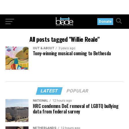
Donate
All posts tagged "Willie Reale"
OUT & ABOUT
3 years ago
Tony-winning musical coming to Bethesda
LATEST
POPULAR
NATIONAL
12 hours ago
HRC condemns DoE removal of LGBTQ bullying
data from federal survey
NETHERLANDS
12 hours ago