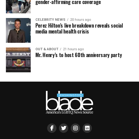
gender-affirming care coverage
CELEBRITY NEWS
20 hours ago
Perez Hilton’s live breakdown reveals social
media mental health crisis
OUT & ABOUT
21 hours ago
Mr. Henry’s to host 60th anniversary party