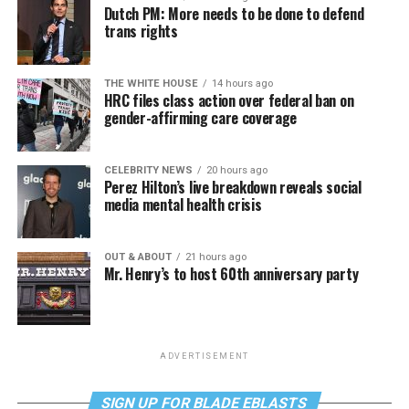
Dutch PM: More needs to be done to defend
trans rights
THE WHITE HOUSE
14 hours ago
HRC files class action over federal ban on
gender-affirming care coverage
CELEBRITY NEWS
20 hours ago
Perez Hilton’s live breakdown reveals social
media mental health crisis
OUT & ABOUT
21 hours ago
Mr. Henry’s to host 60th anniversary party
ADVERTISEMENT
SIGN UP FOR BLADE EBLASTS