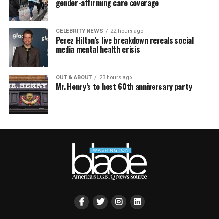
gender-affirming care coverage
CELEBRITY NEWS
22 hours ago
Perez Hilton’s live breakdown reveals social
media mental health crisis
OUT & ABOUT
23 hours ago
Mr. Henry’s to host 60th anniversary party