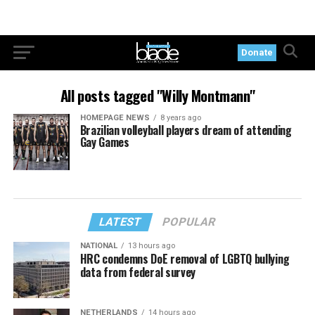
Donate
All posts tagged "Willy Montmann"
HOMEPAGE NEWS
8 years ago
Brazilian volleyball players dream of attending
Gay Games
LATEST
POPULAR
NATIONAL
13 hours ago
HRC condemns DoE removal of LGBTQ bullying
data from federal survey
NETHERLANDS
14 hours ago