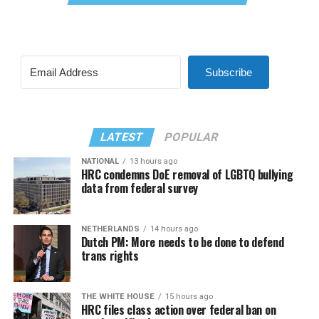
Subscribe
LATEST
POPULAR
NATIONAL
13 hours ago
HRC condemns DoE removal of LGBTQ bullying
data from federal survey
NETHERLANDS
14 hours ago
Dutch PM: More needs to be done to defend
trans rights
THE WHITE HOUSE
15 hours ago
HRC files class action over federal ban on