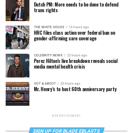
Dutch PM: More needs to be done to defend
trans rights
THE WHITE HOUSE
15 hours ago
HRC files class action over federal ban on
gender-affirming care coverage
CELEBRITY NEWS
22 hours ago
Perez Hilton’s live breakdown reveals social
media mental health crisis
OUT & ABOUT
23 hours ago
Mr. Henry’s to host 60th anniversary party
ADVERTISEMENT
SIGN UP FOR BLADE EBLASTS