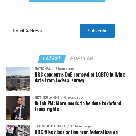
Subscribe
LATEST
POPULAR
NATIONAL
8 hours ago
HRC condemns DoE removal of LGBTQ bullying
data from federal survey
NETHERLANDS
8 hours ago
Dutch PM: More needs to be done to defend
trans rights
THE WHITE HOUSE
10 hours ago
HRC files class action over federal ban on