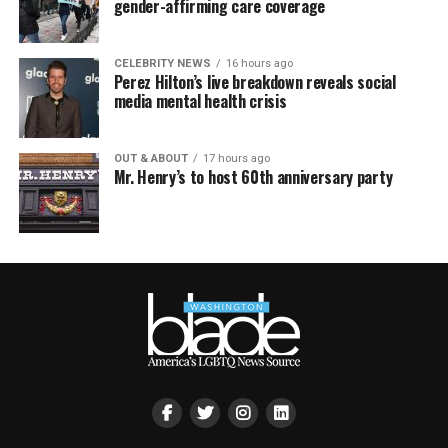
gender-affirming care coverage
CELEBRITY NEWS
16 hours ago
Perez Hilton’s live breakdown reveals social
media mental health crisis
OUT & ABOUT
17 hours ago
Mr. Henry’s to host 60th anniversary party