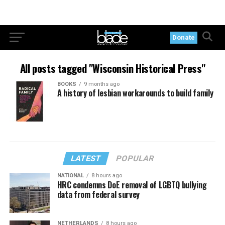
Donate
All posts tagged "Wisconsin Historical Press"
BOOKS
9 months ago
A history of lesbian workarounds to build family
LATEST
POPULAR
NATIONAL
8 hours ago
HRC condemns DoE removal of LGBTQ bullying
data from federal survey
NETHERLANDS
8 hours ago