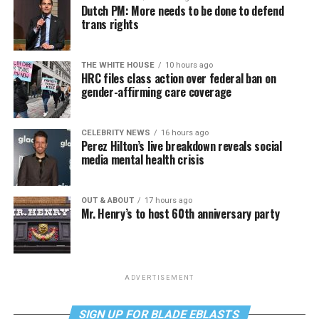
Dutch PM: More needs to be done to defend
trans rights
THE WHITE HOUSE
10 hours ago
HRC files class action over federal ban on
gender-affirming care coverage
CELEBRITY NEWS
16 hours ago
Perez Hilton’s live breakdown reveals social
media mental health crisis
OUT & ABOUT
17 hours ago
Mr. Henry’s to host 60th anniversary party
ADVERTISEMENT
SIGN UP FOR BLADE EBLASTS