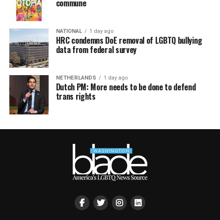
commune
NATIONAL
1 day ago
HRC condemns DoE removal of LGBTQ bullying
data from federal survey
NETHERLANDS
1 day ago
Dutch PM: More needs to be done to defend
trans rights