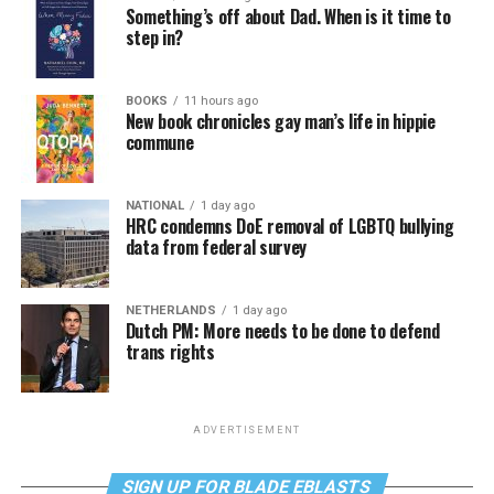
Something’s off about Dad. When is it time to
step in?
BOOKS
11 hours ago
New book chronicles gay man’s life in hippie
commune
NATIONAL
1 day ago
HRC condemns DoE removal of LGBTQ bullying
data from federal survey
NETHERLANDS
1 day ago
Dutch PM: More needs to be done to defend
trans rights
ADVERTISEMENT
SIGN UP FOR BLADE EBLASTS