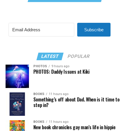
Subscribe
LATEST
POPULAR
PHOTOS
9 hours ago
PHOTOS: Daddy Issues at Kiki
BOOKS
11 hours ago
Something’s off about Dad. When is it time to
step in?
BOOKS
11 hours ago
New book chronicles gay man’s life in hippie