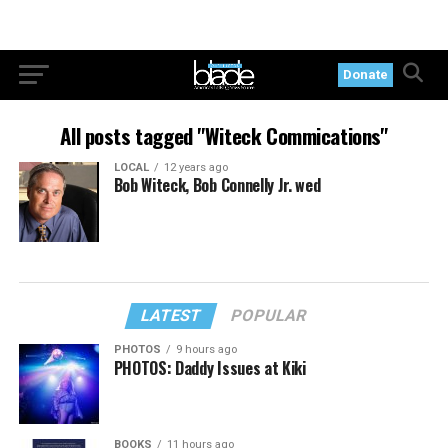
Donate
All posts tagged "Witeck Commications"
LOCAL
12 years ago
Bob Witeck, Bob Connelly Jr. wed
LATEST
POPULAR
PHOTOS
9 hours ago
PHOTOS: Daddy Issues at Kiki
BOOKS
11 hours ago