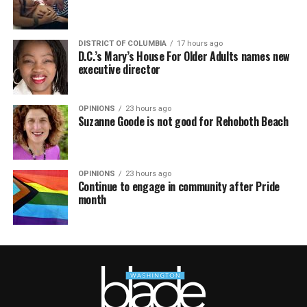
DISTRICT OF COLUMBIA
17 hours ago
D.C.’s Mary’s House For Older Adults names new
executive director
OPINIONS
23 hours ago
Suzanne Goode is not good for Rehoboth Beach
OPINIONS
23 hours ago
Continue to engage in community after Pride
month