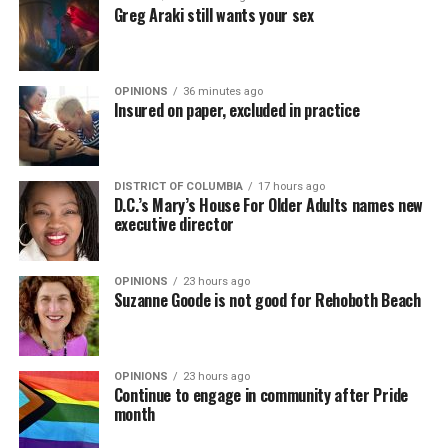
Greg Araki still wants your sex
OPINIONS
36 minutes ago
Insured on paper, excluded in practice
DISTRICT OF COLUMBIA
17 hours ago
D.C.’s Mary’s House For Older Adults names new
executive director
OPINIONS
23 hours ago
Suzanne Goode is not good for Rehoboth Beach
OPINIONS
23 hours ago
Continue to engage in community after Pride
month