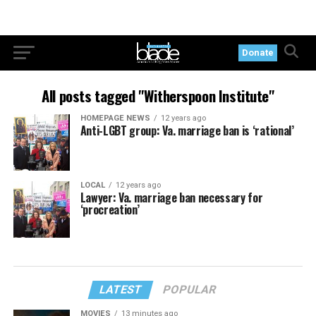
Donate
All posts tagged "Witherspoon Institute"
HOMEPAGE NEWS
12 years ago
Anti-LGBT group: Va. marriage ban is ‘rational’
LOCAL
12 years ago
Lawyer: Va. marriage ban necessary for
‘procreation’
LATEST
POPULAR
MOVIES
13 minutes ago