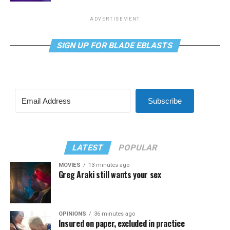
ADVERTISEMENT
SIGN UP FOR BLADE EBLASTS
Subscribe
LATEST
POPULAR
MOVIES
13 minutes ago
Greg Araki still wants your sex
OPINIONS
36 minutes ago
Insured on paper, excluded in practice