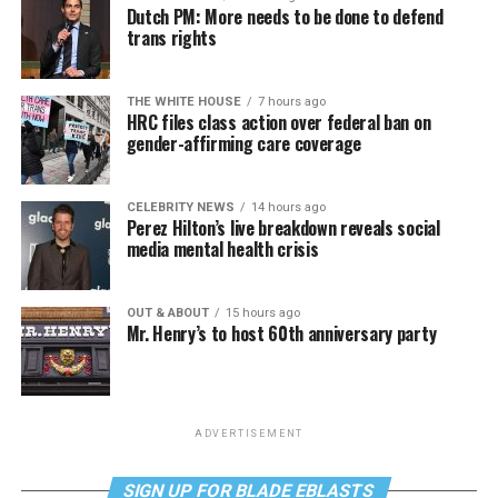
Dutch PM: More needs to be done to defend
trans rights
THE WHITE HOUSE
7 hours ago
HRC files class action over federal ban on
gender-affirming care coverage
CELEBRITY NEWS
14 hours ago
Perez Hilton’s live breakdown reveals social
media mental health crisis
OUT & ABOUT
15 hours ago
Mr. Henry’s to host 60th anniversary party
ADVERTISEMENT
SIGN UP FOR BLADE EBLASTS