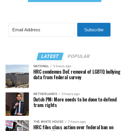
Subscribe
LATEST
POPULAR
NATIONAL
5 hours ago
HRC condemns DoE removal of LGBTQ bullying
data from federal survey
NETHERLANDS
5 hours ago
Dutch PM: More needs to be done to defend
trans rights
THE WHITE HOUSE
7 hours ago
HRC files class action over federal ban on