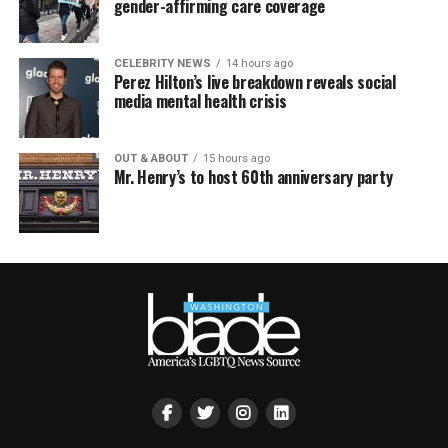
gender-affirming care coverage
CELEBRITY NEWS
14 hours ago
Perez Hilton’s live breakdown reveals social
media mental health crisis
OUT & ABOUT
15 hours ago
Mr. Henry’s to host 60th anniversary party