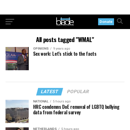
Donate
All posts tagged "WMAL"
OPINIONS
9 years ago
Sex work: Let’s stick to the facts
LATEST
POPULAR
NATIONAL
5 hours ago
HRC condemns DoE removal of LGBTQ bullying
data from federal survey
NETHERLANDS
5 hours ago