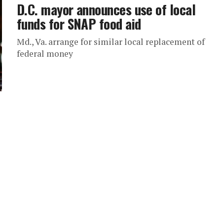
D.C. mayor announces use of local
funds for SNAP food aid
Md., Va. arrange for similar local replacement of
federal money