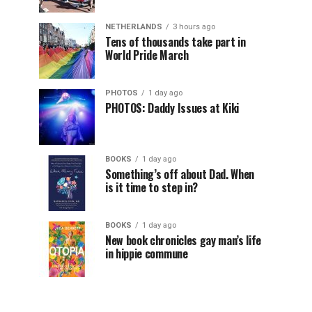
NETHERLANDS
3 hours ago
Tens of thousands take part in
World Pride March
PHOTOS
1 day ago
PHOTOS: Daddy Issues at Kiki
BOOKS
1 day ago
Something’s off about Dad. When
is it time to step in?
BOOKS
1 day ago
New book chronicles gay man’s life
in hippie commune