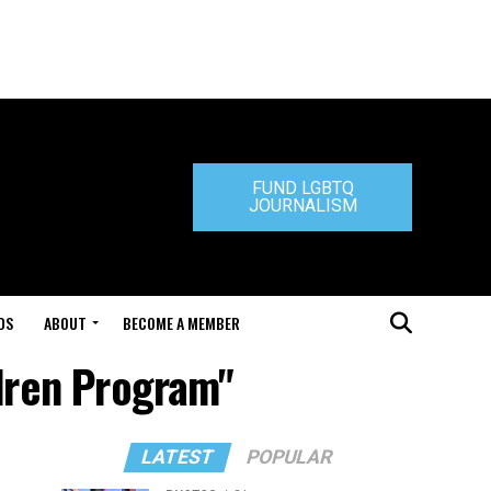
FUND LGBTQ
JOURNALISM
DS
ABOUT
BECOME A MEMBER
dren Program"
LATEST
POPULAR