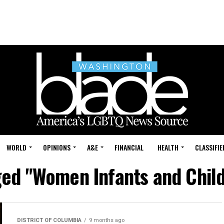
WORLD
OPINIONS
A&E
FINANCIAL
HEALTH
CLASSIFIE
gged "Women Infants and Chil
DISTRICT OF COLUMBIA
9 months ago