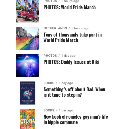
PHOTOS
2 hours ago
PHOTOS: World Pride March
NETHERLANDS
3 hours ago
Tens of thousands take part in
World Pride March
PHOTOS
1 day ago
PHOTOS: Daddy Issues at Kiki
BOOKS
1 day ago
Something’s off about Dad. When
is it time to step in?
BOOKS
1 day ago
New book chronicles gay man’s life
in hippie commune