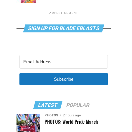
ADVERTISEMENT
SIGN UP FOR BLADE EBLASTS
Subscribe
LATEST
POPULAR
PHOTOS
2 hours ago
PHOTOS: World Pride March