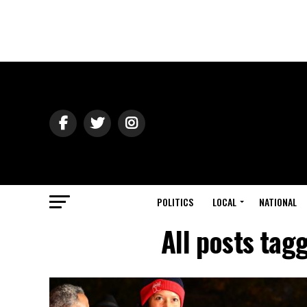
POLITICS
LOCAL
NATIONAL
All posts ta