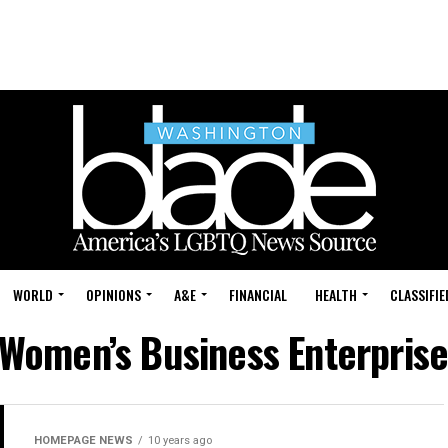
WORLD
OPINIONS
A&E
FINANCIAL
HEALTH
CLASSIFIE
"Women’s Business Enterprise
HOMEPAGE NEWS
10 years ago