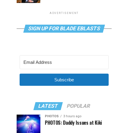
ADVERTISEMENT
SIGN UP FOR BLADE EBLASTS
Subscribe
LATEST
POPULAR
PHOTOS
3 hours ago
PHOTOS: Daddy Issues at Kiki