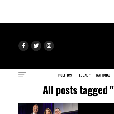
POLITICS
LOCAL
NATIONAL
All posts tagged 