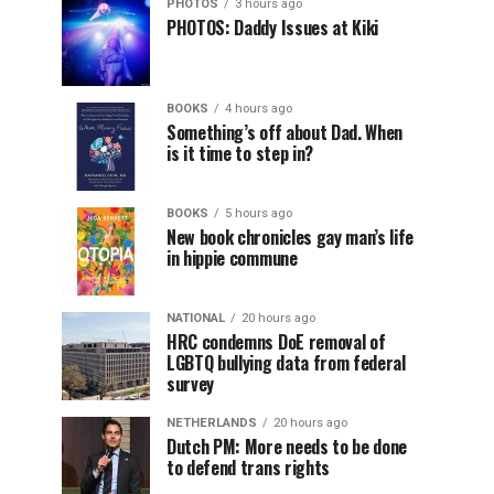
PHOTOS
3 hours ago
PHOTOS: Daddy Issues at Kiki
BOOKS
4 hours ago
Something’s off about Dad. When
is it time to step in?
BOOKS
5 hours ago
New book chronicles gay man’s life
in hippie commune
NATIONAL
20 hours ago
HRC condemns DoE removal of
LGBTQ bullying data from federal
survey
NETHERLANDS
20 hours ago
Dutch PM: More needs to be done
to defend trans rights