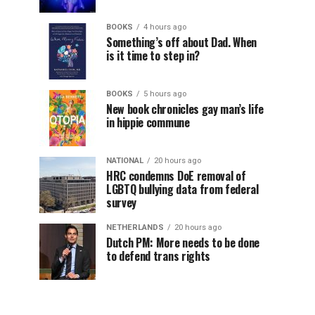
BOOKS
4 hours ago
Something’s off about Dad. When
is it time to step in?
BOOKS
5 hours ago
New book chronicles gay man’s life
in hippie commune
NATIONAL
20 hours ago
HRC condemns DoE removal of
LGBTQ bullying data from federal
survey
NETHERLANDS
20 hours ago
Dutch PM: More needs to be done
to defend trans rights