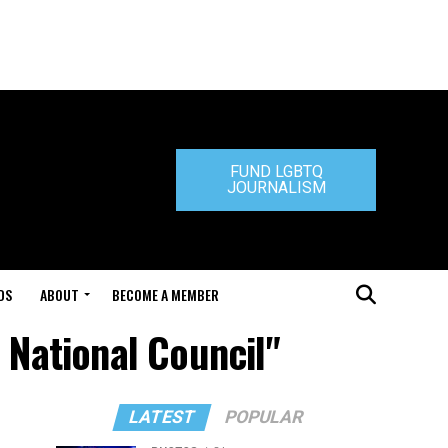
FUND LGBTQ
JOURNALISM
DS
ABOUT
BECOME A MEMBER
 National Council"
LATEST
POPULAR