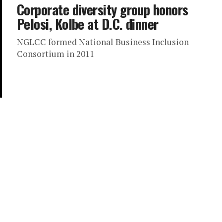
Corporate diversity group honors
Pelosi, Kolbe at D.C. dinner
NGLCC formed National Business Inclusion
Consortium in 2011