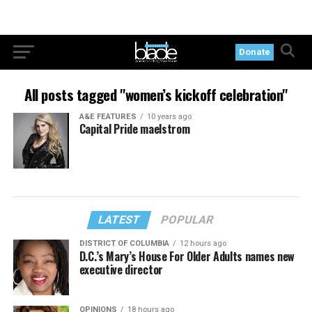
Donate
All posts tagged "women’s kickoff celebration"
A&E FEATURES
10 years ago
Capital Pride maelstrom
LATEST
POPULAR
DISTRICT OF COLUMBIA
12 hours ago
D.C.’s Mary’s House For Older Adults names new
executive director
OPINIONS
18 hours ago