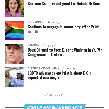
Suzanne Goode is not good for Rehoboth Beach
OPINIONS
18 hours ago
Continue to engage in community after Pride
month
VIRGINIA
1 day ago
Doug Ollivant to face Eugene Vindman in Va. 7th
Congressional District
DISTRICT OF COLUMBIA
1 day ago
LGBTQ advocates optimistic about D.C.’s
expected new mayor
ADVERTISEMENT
SIGN UP FOR BLADE EBLASTS