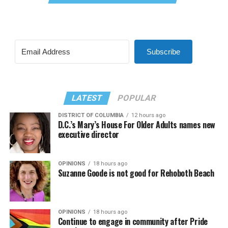
Subscribe
LATEST
POPULAR
DISTRICT OF COLUMBIA
12 hours ago
D.C.’s Mary’s House For Older Adults names new
executive director
OPINIONS
18 hours ago
Suzanne Goode is not good for Rehoboth Beach
OPINIONS
18 hours ago
Continue to engage in community after Pride