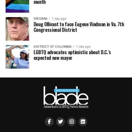
month
VIRGINIA
1 day ago
Doug Ollivant to face Eugene Vindman in Va. 7th
Congressional District
DISTRICT OF COLUMBIA
1 day ago
LGBTQ advocates optimistic about D.C.’s
expected new mayor