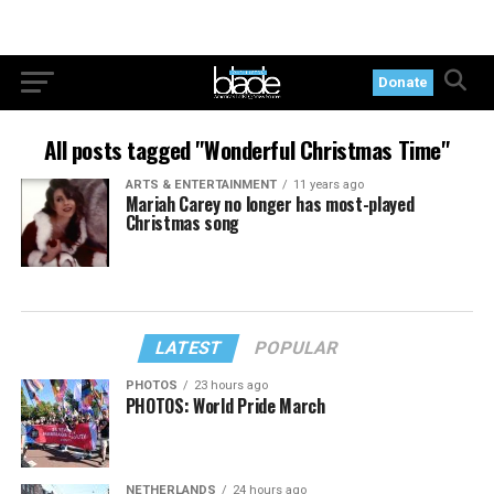
Donate
All posts tagged "Wonderful Christmas Time"
ARTS & ENTERTAINMENT
11 years ago
Mariah Carey no longer has most-played
Christmas song
LATEST
POPULAR
PHOTOS
23 hours ago
PHOTOS: World Pride March
NETHERLANDS
24 hours ago