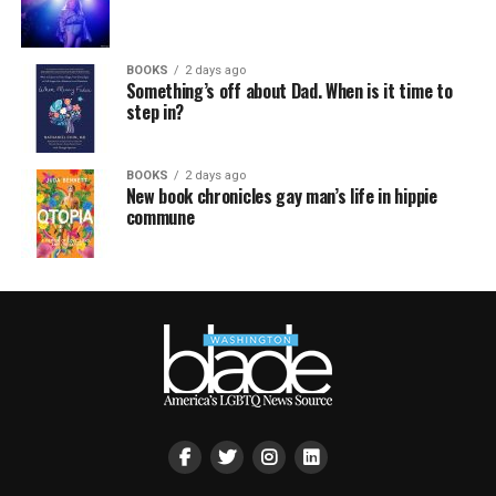
BOOKS
2 days ago
Something’s off about Dad. When is it time to
step in?
BOOKS
2 days ago
New book chronicles gay man’s life in hippie
commune