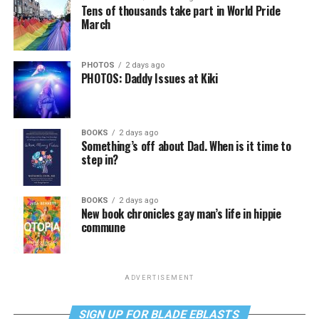
Tens of thousands take part in World Pride
March
PHOTOS
2 days ago
PHOTOS: Daddy Issues at Kiki
BOOKS
2 days ago
Something’s off about Dad. When is it time to
step in?
BOOKS
2 days ago
New book chronicles gay man’s life in hippie
commune
ADVERTISEMENT
SIGN UP FOR BLADE EBLASTS