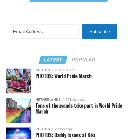
Subscribe
LATEST
POPULAR
PHOTOS
23 hours ago
PHOTOS: World Pride March
NETHERLANDS
24 hours ago
Tens of thousands take part in World Pride
March
PHOTOS
2 days ago
PHOTOS: Daddy Issues at Kiki