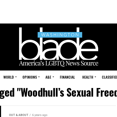
WORLD
OPINIONS
A&E
FINANCIAL
HEALTH
CLASSIFIE
agged "Woodhull’s Sexual Fre
OUT & ABOUT
6 years ago