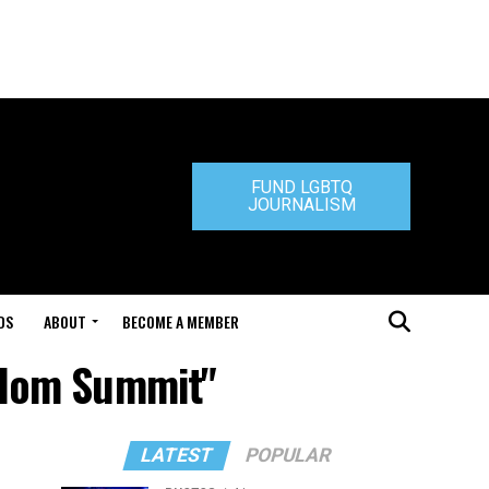
FUND LGBTQ
JOURNALISM
DS
ABOUT
BECOME A MEMBER
edom Summit"
LATEST
POPULAR