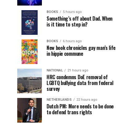
BOOKS
5 hours ago
Something’s off about Dad. When
is it time to step in?
BOOKS
6 hours ago
New book chronicles gay man’s life
in hippie commune
NATIONAL
21 hours ago
HRC condemns DoE removal of
LGBTQ bullying data from federal
survey
NETHERLANDS
22 hours ago
Dutch PM: More needs to be done
to defend trans rights