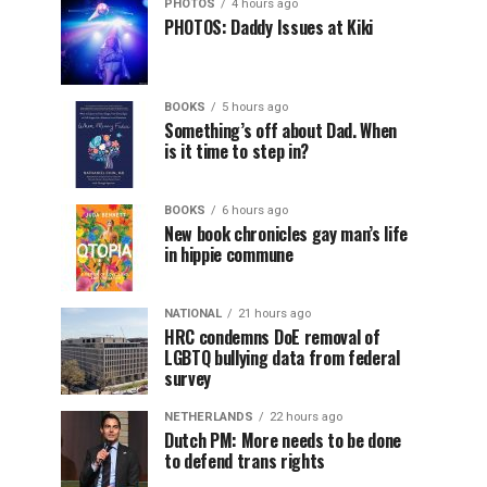
PHOTOS
4 hours ago
PHOTOS: Daddy Issues at Kiki
BOOKS
5 hours ago
Something’s off about Dad. When
is it time to step in?
BOOKS
6 hours ago
New book chronicles gay man’s life
in hippie commune
NATIONAL
21 hours ago
HRC condemns DoE removal of
LGBTQ bullying data from federal
survey
NETHERLANDS
22 hours ago
Dutch PM: More needs to be done
to defend trans rights