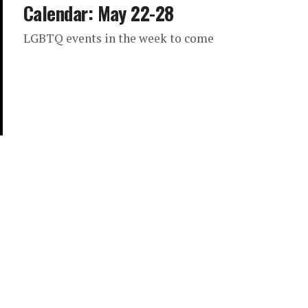
Calendar: May 22-28
LGBTQ events in the week to come