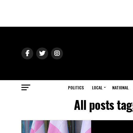
POLITICS
LOCAL
NATIONAL
All posts t