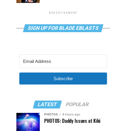
ADVERTISEMENT
SIGN UP FOR BLADE EBLASTS
Subscribe
LATEST
POPULAR
PHOTOS
4 hours ago
PHOTOS: Daddy Issues at Kiki