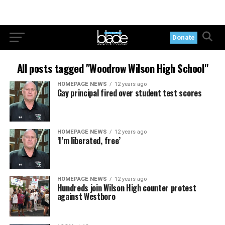
Donate
All posts tagged "Woodrow Wilson High School"
HOMEPAGE NEWS
12 years ago
Gay principal fired over student test scores
HOMEPAGE NEWS
12 years ago
‘I’m liberated, free’
HOMEPAGE NEWS
12 years ago
Hundreds join Wilson High counter protest
against Westboro