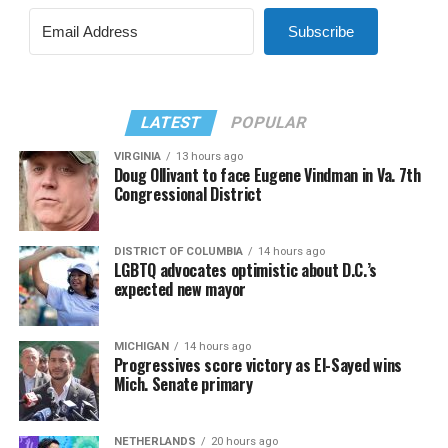
Subscribe
LATEST
POPULAR
VIRGINIA
13 hours ago
Doug Ollivant to face Eugene Vindman in Va. 7th
Congressional District
DISTRICT OF COLUMBIA
14 hours ago
LGBTQ advocates optimistic about D.C.’s
expected new mayor
MICHIGAN
14 hours ago
Progressives score victory as El-Sayed wins
Mich. Senate primary
NETHERLANDS
20 hours ago