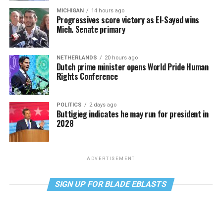
MICHIGAN
14 hours ago
Progressives score victory as El-Sayed wins
Mich. Senate primary
NETHERLANDS
20 hours ago
Dutch prime minister opens World Pride Human
Rights Conference
POLITICS
2 days ago
Buttigieg indicates he may run for president in
2028
ADVERTISEMENT
SIGN UP FOR BLADE EBLASTS