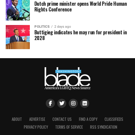
Dutch prime minister opens World Pride Human
Rights Conference
POLITICS
2 days ago
Buttigieg indicates he may run for president in
2028
ABOUT
ADVERTISE
CONTACT US
FIND A COPY
CLASSIFIEDS
PRIVACY POLICY
TERMS OF SERVICE
RSS SYNDICATION