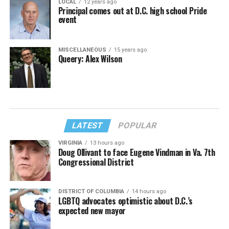
LOCAL
12 years ago
Principal comes out at D.C. high school Pride
event
MISCELLANEOUS
15 years ago
Queery: Alex Wilson
LATEST
POPULAR
VIRGINIA
13 hours ago
Doug Ollivant to face Eugene Vindman in Va. 7th
Congressional District
DISTRICT OF COLUMBIA
14 hours ago
LGBTQ advocates optimistic about D.C.’s
expected new mayor