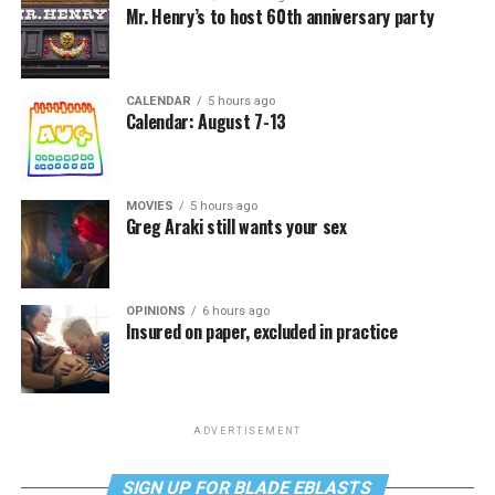
Mr. Henry’s to host 60th anniversary party
CALENDAR
5 hours ago
Calendar: August 7-13
MOVIES
5 hours ago
Greg Araki still wants your sex
OPINIONS
6 hours ago
Insured on paper, excluded in practice
ADVERTISEMENT
SIGN UP FOR BLADE EBLASTS