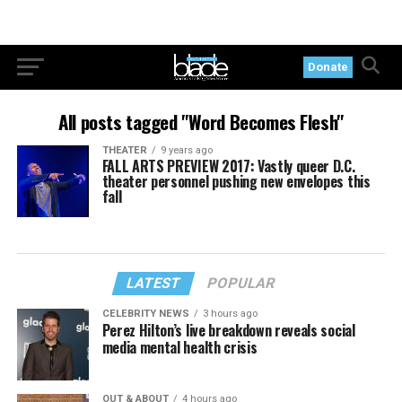
Donate
All posts tagged "Word Becomes Flesh"
THEATER
9 years ago
FALL ARTS PREVIEW 2017: Vastly queer D.C.
theater personnel pushing new envelopes this
fall
LATEST
POPULAR
CELEBRITY NEWS
3 hours ago
Perez Hilton’s live breakdown reveals social
media mental health crisis
OUT & ABOUT
4 hours ago