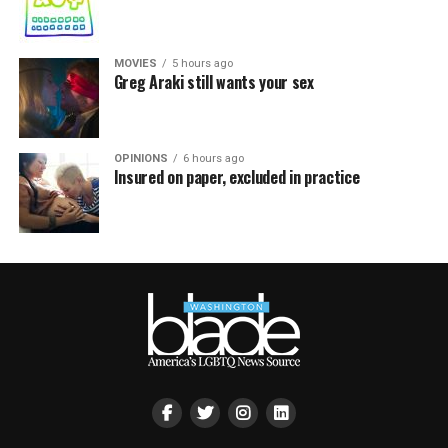
MOVIES
5 hours ago
Greg Araki still wants your sex
OPINIONS
6 hours ago
Insured on paper, excluded in practice