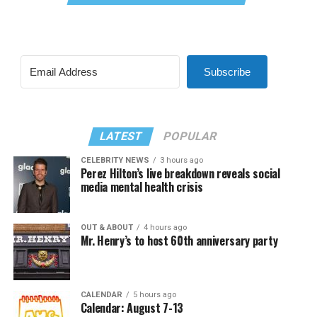
Subscribe
LATEST
POPULAR
CELEBRITY NEWS
3 hours ago
Perez Hilton’s live breakdown reveals social
media mental health crisis
OUT & ABOUT
4 hours ago
Mr. Henry’s to host 60th anniversary party
CALENDAR
5 hours ago
Calendar: August 7-13