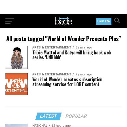
Donate
All posts tagged "World of Wonder Presents Plus"
ARTS & ENTERTAINMENT
8 years ago
Trixie Mattel and Katya will bring back web
series ‘UNHhhh’
ARTS & ENTERTAINMENT
9 years ago
World of Wonder creates subscription
streaming service for LGBT content
LATEST
POPULAR
NATIONAL
12 hours ago