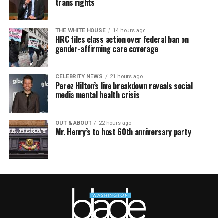
trans rights
THE WHITE HOUSE
14 hours ago
HRC files class action over federal ban on
gender-affirming care coverage
CELEBRITY NEWS
21 hours ago
Perez Hilton’s live breakdown reveals social
media mental health crisis
OUT & ABOUT
22 hours ago
Mr. Henry’s to host 60th anniversary party