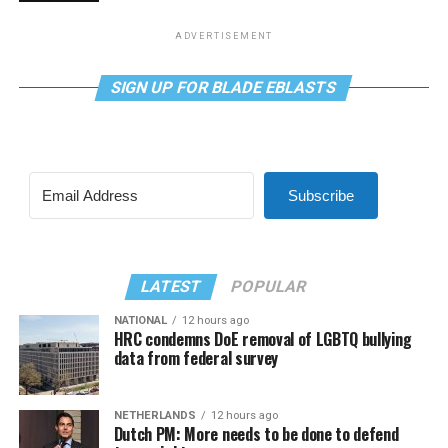
ADVERTISEMENT
SIGN UP FOR BLADE EBLASTS
Subscribe
LATEST
POPULAR
NATIONAL
12 hours ago
HRC condemns DoE removal of LGBTQ bullying
data from federal survey
NETHERLANDS
12 hours ago
Dutch PM: More needs to be done to defend