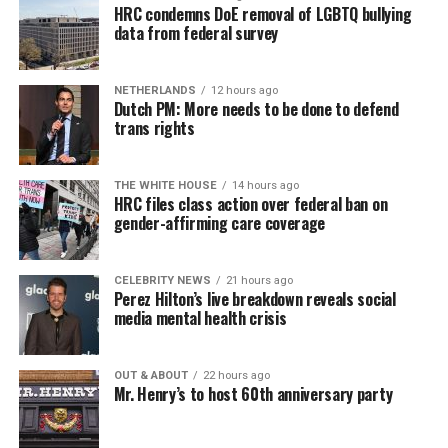
HRC condemns DoE removal of LGBTQ bullying
data from federal survey
NETHERLANDS
12 hours ago
Dutch PM: More needs to be done to defend
trans rights
THE WHITE HOUSE
14 hours ago
HRC files class action over federal ban on
gender-affirming care coverage
CELEBRITY NEWS
21 hours ago
Perez Hilton’s live breakdown reveals social
media mental health crisis
OUT & ABOUT
22 hours ago
Mr. Henry’s to host 60th anniversary party