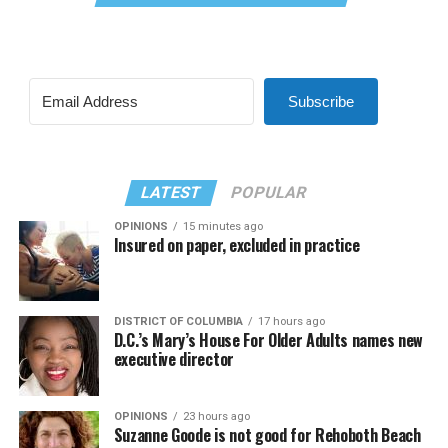
Subscribe
LATEST
POPULAR
OPINIONS
15 minutes ago
Insured on paper, excluded in practice
DISTRICT OF COLUMBIA
17 hours ago
D.C.’s Mary’s House For Older Adults names new
executive director
OPINIONS
23 hours ago
Suzanne Goode is not good for Rehoboth Beach