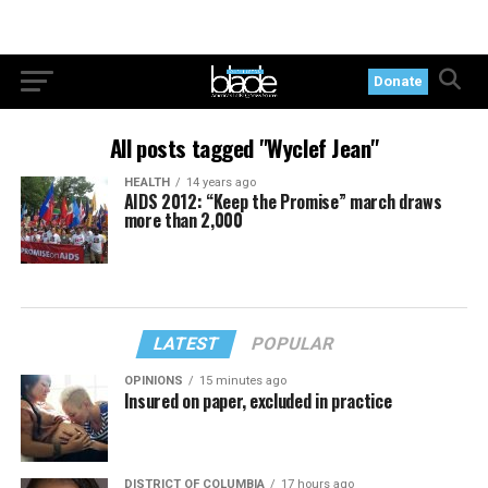
Donate
All posts tagged "Wyclef Jean"
HEALTH
14 years ago
AIDS 2012: “Keep the Promise” march draws
more than 2,000
LATEST
POPULAR
OPINIONS
15 minutes ago
Insured on paper, excluded in practice
DISTRICT OF COLUMBIA
17 hours ago