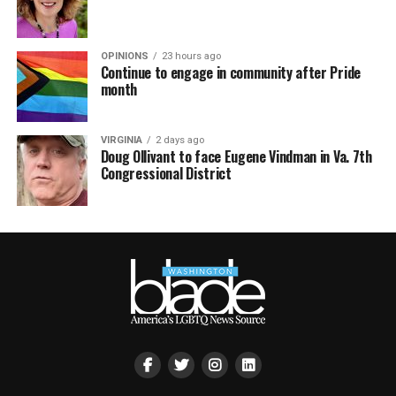
OPINIONS
23 hours ago
Continue to engage in community after Pride
month
VIRGINIA
2 days ago
Doug Ollivant to face Eugene Vindman in Va. 7th
Congressional District