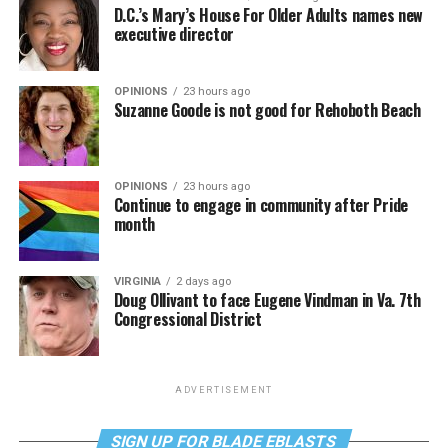
D.C.’s Mary’s House For Older Adults names new
executive director
OPINIONS
23 hours ago
Suzanne Goode is not good for Rehoboth Beach
OPINIONS
23 hours ago
Continue to engage in community after Pride
month
VIRGINIA
2 days ago
Doug Ollivant to face Eugene Vindman in Va. 7th
Congressional District
ADVERTISEMENT
SIGN UP FOR BLADE EBLASTS