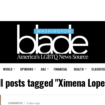
WORLD
OPINIONS
A&E
FINANCIAL
HEALTH
CLASSIFIE
ll posts tagged "Ximena Lope
CONGRESS
3 years ago