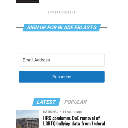
ADVERTISEMENT
SIGN UP FOR BLADE EBLASTS
Subscribe
LATEST
POPULAR
NATIONAL
14 hours ago
HRC condemns DoE removal of
LGBTQ bullying data from federal