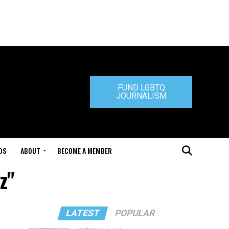
FUND LGBTQ
JOURNALISM
DS
ABOUT
BECOME A MEMBER
z"
LATEST
POPULAR