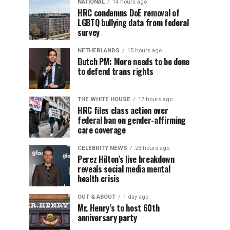
NATIONAL
14 hours ago
HRC condemns DoE removal of
LGBTQ bullying data from federal
survey
NETHERLANDS
15 hours ago
Dutch PM: More needs to be done
to defend trans rights
THE WHITE HOUSE
17 hours ago
HRC files class action over
federal ban on gender-affirming
care coverage
CELEBRITY NEWS
23 hours ago
Perez Hilton’s live breakdown
reveals social media mental
health crisis
OUT & ABOUT
1 day ago
Mr. Henry’s to host 60th
anniversary party