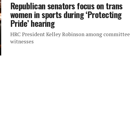
Republican senators focus on trans
women in sports during ‘Protecting
Pride’ hearing
HRC President Kelley Robinson among committee
witnesses