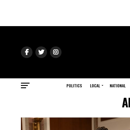
POLITICS
LOCAL
NATIONAL
A