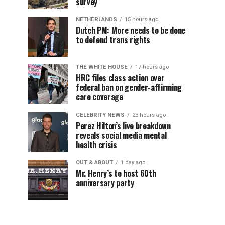
survey
NETHERLANDS
15 hours ago
Dutch PM: More needs to be done
to defend trans rights
THE WHITE HOUSE
17 hours ago
HRC files class action over
federal ban on gender-affirming
care coverage
CELEBRITY NEWS
23 hours ago
Perez Hilton’s live breakdown
reveals social media mental
health crisis
OUT & ABOUT
1 day ago
Mr. Henry’s to host 60th
anniversary party