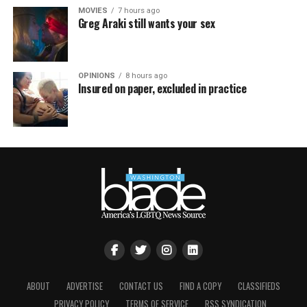
MOVIES
7 hours ago
Greg Araki still wants your sex
OPINIONS
8 hours ago
Insured on paper, excluded in practice
ABOUT
ADVERTISE
CONTACT US
FIND A COPY
CLASSIFIEDS
PRIVACY POLICY
TERMS OF SERVICE
RSS SYNDICATION