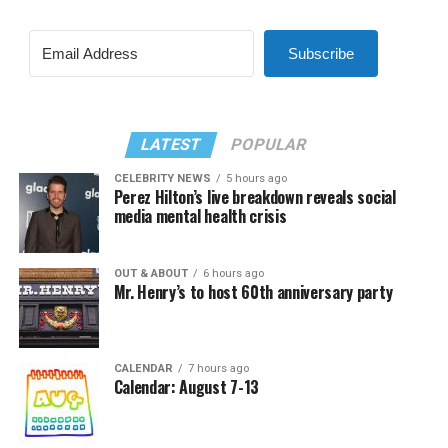
Subscribe
LATEST
POPULAR
CELEBRITY NEWS
5 hours ago
Perez Hilton’s live breakdown reveals social
media mental health crisis
OUT & ABOUT
6 hours ago
Mr. Henry’s to host 60th anniversary party
CALENDAR
7 hours ago
Calendar: August 7-13