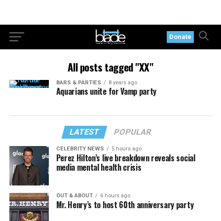
Donate
All posts tagged "XX"
BARS & PARTIES
8 years ago
Aquarians unite for Vamp party
LATEST
POPULAR
CELEBRITY NEWS
5 hours ago
Perez Hilton’s live breakdown reveals social
media mental health crisis
OUT & ABOUT
6 hours ago
Mr. Henry’s to host 60th anniversary party