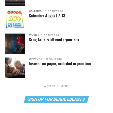
CALENDAR
7 hours ago
Calendar: August 7-13
MOVIES
7 hours ago
Greg Araki still wants your sex
OPINIONS
8 hours ago
Insured on paper, excluded in practice
ADVERTISEMENT
SIGN UP FOR BLADE EBLASTS