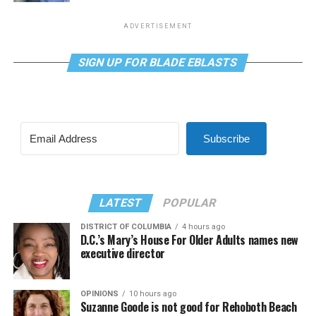
ADVERTISEMENT
SIGN UP FOR BLADE EBLASTS
Subscribe
LATEST
POPULAR
DISTRICT OF COLUMBIA
4 hours ago
D.C.’s Mary’s House For Older Adults names new
executive director
OPINIONS
10 hours ago
Suzanne Goode is not good for Rehoboth Beach