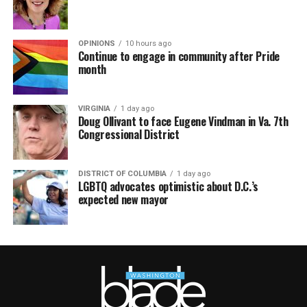
OPINIONS
10 hours ago
Continue to engage in community after Pride
month
VIRGINIA
1 day ago
Doug Ollivant to face Eugene Vindman in Va. 7th
Congressional District
DISTRICT OF COLUMBIA
1 day ago
LGBTQ advocates optimistic about D.C.’s
expected new mayor