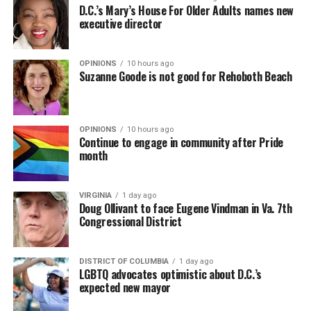
D.C.’s Mary’s House For Older Adults names new
executive director
OPINIONS
10 hours ago
Suzanne Goode is not good for Rehoboth Beach
OPINIONS
10 hours ago
Continue to engage in community after Pride
month
VIRGINIA
1 day ago
Doug Ollivant to face Eugene Vindman in Va. 7th
Congressional District
DISTRICT OF COLUMBIA
1 day ago
LGBTQ advocates optimistic about D.C.’s
expected new mayor