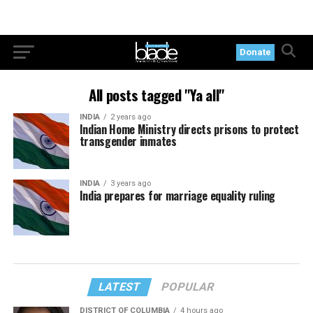
Donate
All posts tagged "Ya all"
INDIA
2 years ago
Indian Home Ministry directs prisons to protect
transgender inmates
INDIA
3 years ago
India prepares for marriage equality ruling
LATEST
POPULAR
DISTRICT OF COLUMBIA
4 hours ago