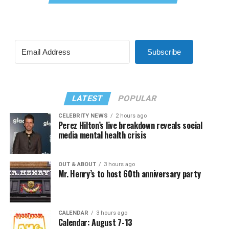
Subscribe
LATEST
POPULAR
CELEBRITY NEWS
2 hours ago
Perez Hilton’s live breakdown reveals social
media mental health crisis
OUT & ABOUT
3 hours ago
Mr. Henry’s to host 60th anniversary party
CALENDAR
3 hours ago
Calendar: August 7-13