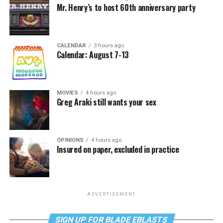
Mr. Henry’s to host 60th anniversary party
CALENDAR
3 hours ago
Calendar: August 7-13
MOVIES
4 hours ago
Greg Araki still wants your sex
OPINIONS
4 hours ago
Insured on paper, excluded in practice
ADVERTISEMENT
SIGN UP FOR BLADE EBLASTS