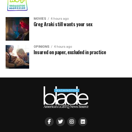
MOVIES
4 hours ago
Greg Araki still wants your sex
OPINIONS
4 hours ago
Insured on paper, excluded in practice