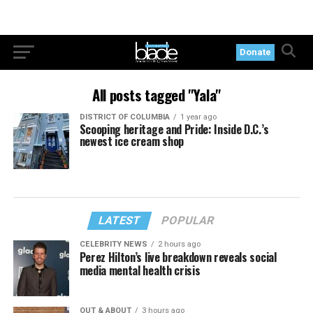
Donate
All posts tagged "Yala"
DISTRICT OF COLUMBIA
1 year ago
Scooping heritage and Pride: Inside D.C.’s
newest ice cream shop
LATEST
POPULAR
CELEBRITY NEWS
2 hours ago
Perez Hilton’s live breakdown reveals social
media mental health crisis
OUT & ABOUT
3 hours ago