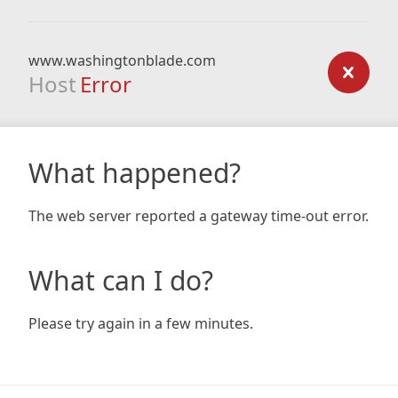
www.washingtonblade.com
Host
Error
What happened?
The web server reported a gateway time-out error.
What can I do?
Please try again in a few minutes.