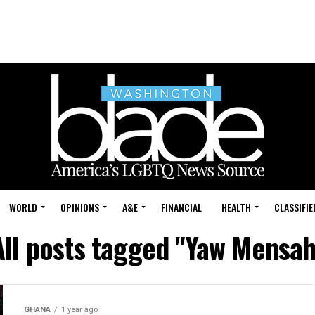
WORLD
OPINIONS
A&E
FINANCIAL
HEALTH
CLASSIFIE
All posts tagged "Yaw Mensah
GHANA
1 year ago