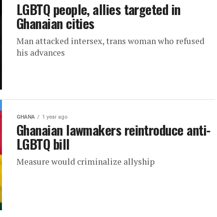
LGBTQ people, allies targeted in
Ghanaian cities
Man attacked intersex, trans woman who refused
his advances
GHANA
1 year ago
Ghanaian lawmakers reintroduce anti-
LGBTQ bill
Measure would criminalize allyship