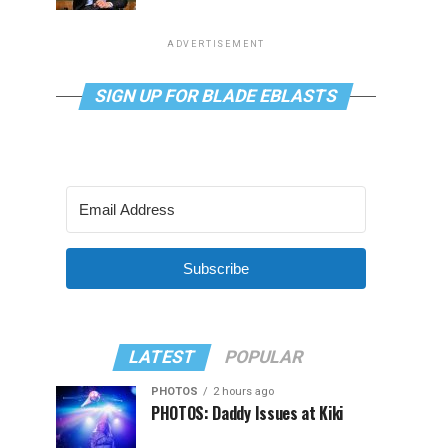
ADVERTISEMENT
SIGN UP FOR BLADE EBLASTS
Subscribe
LATEST
POPULAR
PHOTOS
2 hours ago
PHOTOS: Daddy Issues at Kiki