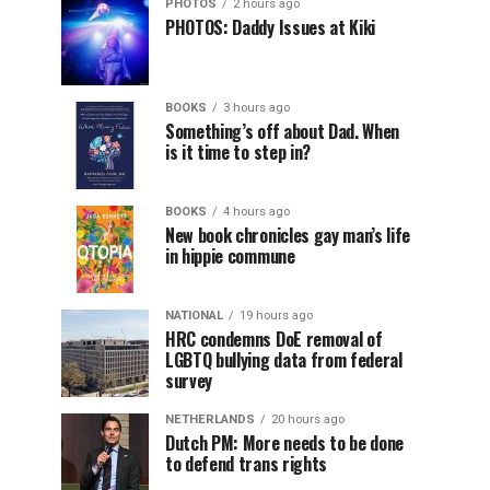
PHOTOS
2 hours ago
PHOTOS: Daddy Issues at Kiki
BOOKS
3 hours ago
Something’s off about Dad. When
is it time to step in?
BOOKS
4 hours ago
New book chronicles gay man’s life
in hippie commune
NATIONAL
19 hours ago
HRC condemns DoE removal of
LGBTQ bullying data from federal
survey
NETHERLANDS
20 hours ago
Dutch PM: More needs to be done
to defend trans rights