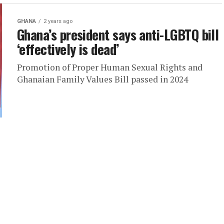
GHANA
2 years ago
Ghana’s president says anti-LGBTQ bill
‘effectively is dead’
Promotion of Proper Human Sexual Rights and
Ghanaian Family Values Bill passed in 2024