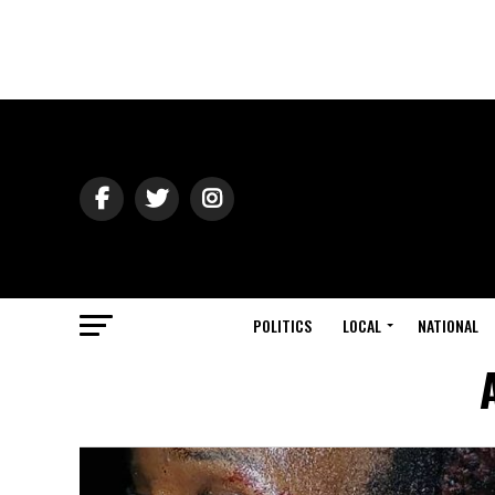
POLITICS
LOCAL
NATIONAL