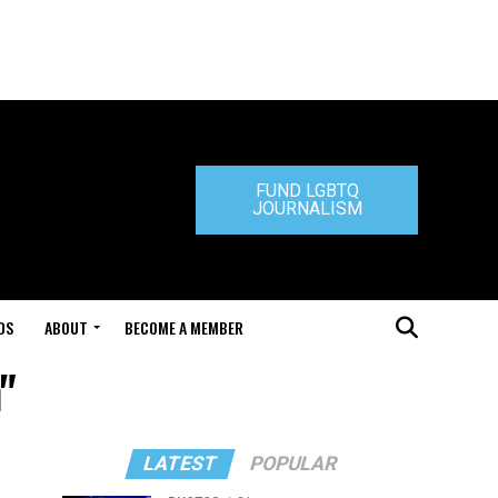
FUND LGBTQ
JOURNALISM
DS
ABOUT
BECOME A MEMBER
"
LATEST
POPULAR