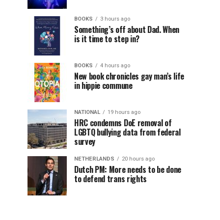
BOOKS
3 hours ago
Something’s off about Dad. When
is it time to step in?
BOOKS
4 hours ago
New book chronicles gay man’s life
in hippie commune
NATIONAL
19 hours ago
HRC condemns DoE removal of
LGBTQ bullying data from federal
survey
NETHERLANDS
20 hours ago
Dutch PM: More needs to be done
to defend trans rights