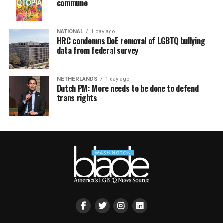
commune
NATIONAL
1 day ago
HRC condemns DoE removal of LGBTQ bullying
data from federal survey
NETHERLANDS
1 day ago
Dutch PM: More needs to be done to defend
trans rights