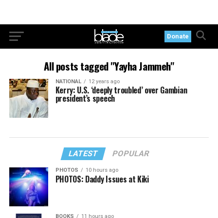
Donate
All posts tagged "Yayha Jammeh"
NATIONAL
12 years ago
Kerry: U.S. ‘deeply troubled’ over Gambian
president’s speech
LATEST
POPULAR
PHOTOS
10 hours ago
PHOTOS: Daddy Issues at Kiki
BOOKS
11 hours ago