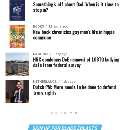
Something’s off about Dad. When is it time to
step in?
BOOKS
12 hours ago
New book chronicles gay man’s life in hippie
commune
NATIONAL
1 day ago
HRC condemns DoE removal of LGBTQ bullying
data from federal survey
NETHERLANDS
1 day ago
Dutch PM: More needs to be done to defend
trans rights
ADVERTISEMENT
SIGN UP FOR BLADE EBLASTS