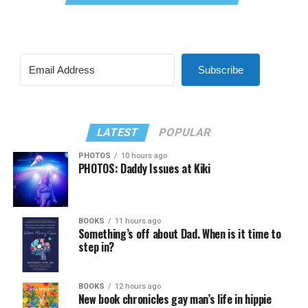
Subscribe
LATEST
POPULAR
PHOTOS
10 hours ago
PHOTOS: Daddy Issues at Kiki
BOOKS
11 hours ago
Something’s off about Dad. When is it time to
step in?
BOOKS
12 hours ago
New book chronicles gay man’s life in hippie