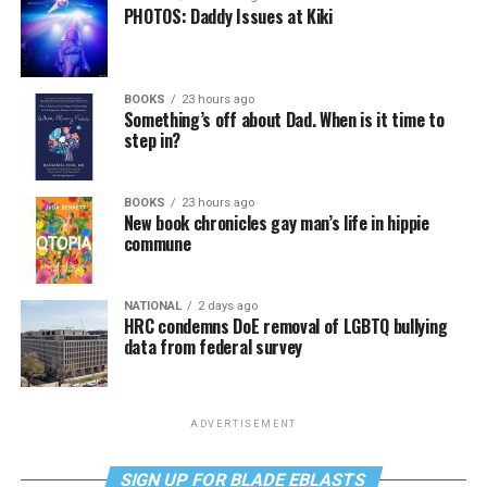
PHOTOS: Daddy Issues at Kiki
BOOKS
23 hours ago
Something’s off about Dad. When is it time to
step in?
BOOKS
23 hours ago
New book chronicles gay man’s life in hippie
commune
NATIONAL
2 days ago
HRC condemns DoE removal of LGBTQ bullying
data from federal survey
ADVERTISEMENT
SIGN UP FOR BLADE EBLASTS