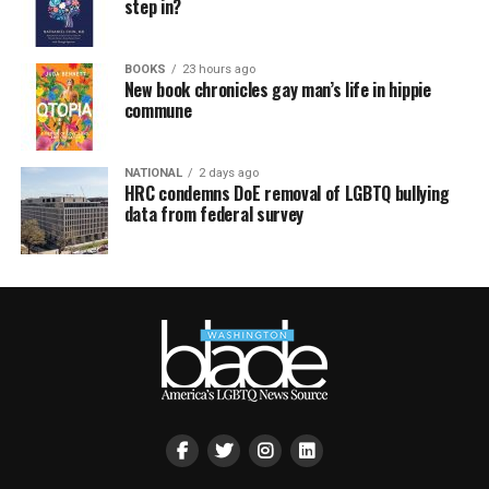
step in?
BOOKS
23 hours ago
New book chronicles gay man’s life in hippie
commune
NATIONAL
2 days ago
HRC condemns DoE removal of LGBTQ bullying
data from federal survey