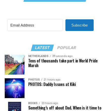
Subscribe
LATEST
POPULAR
NETHERLANDS
39 seconds ago
Tens of thousands take part in World Pride
March
PHOTOS
21 hours ago
PHOTOS: Daddy Issues at Kiki
BOOKS
23 hours ago
Something’s off about Dad. When is it time to