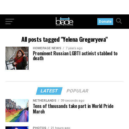
Donate
All posts tagged "Yelena Gregoryeva"
HOMEPAGE NEWS
7 years ago
Prominent Russian LGBTI activist stabbed to
death
LATEST
POPULAR
NETHERLANDS
39 seconds ago
Tens of thousands take part in World Pride
March
PHOTOS
21 hours ago