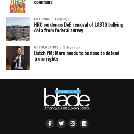
commune
NATIONAL
1 day ago
HRC condemns DoE removal of LGBTQ bullying
data from federal survey
NETHERLANDS
2 days ago
Dutch PM: More needs to be done to defend
trans rights