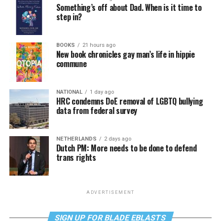
Something’s off about Dad. When is it time to
step in?
BOOKS
21 hours ago
New book chronicles gay man’s life in hippie
commune
NATIONAL
1 day ago
HRC condemns DoE removal of LGBTQ bullying
data from federal survey
NETHERLANDS
2 days ago
Dutch PM: More needs to be done to defend
trans rights
ADVERTISEMENT
SIGN UP FOR BLADE EBLASTS