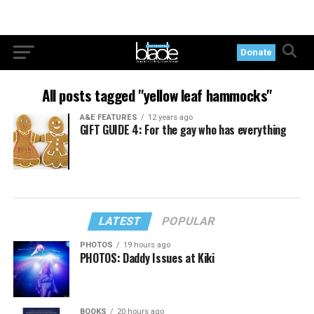
Donate
All posts tagged "yellow leaf hammocks"
A&E FEATURES
12 years ago
GIFT GUIDE 4: For the gay who has everything
LATEST
POPULAR
PHOTOS
19 hours ago
PHOTOS: Daddy Issues at Kiki
BOOKS
20 hours ago