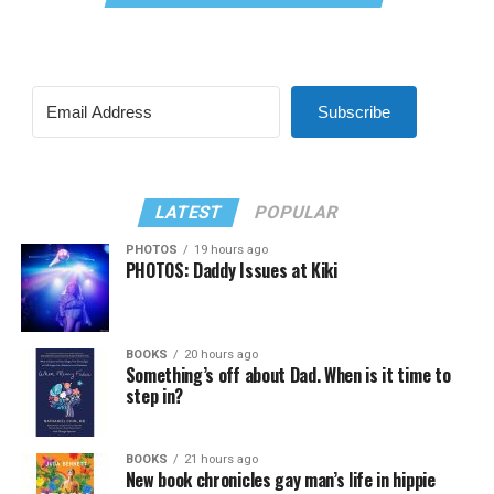
Subscribe
LATEST
POPULAR
PHOTOS
19 hours ago
PHOTOS: Daddy Issues at Kiki
BOOKS
20 hours ago
Something’s off about Dad. When is it time to
step in?
BOOKS
21 hours ago
New book chronicles gay man’s life in hippie