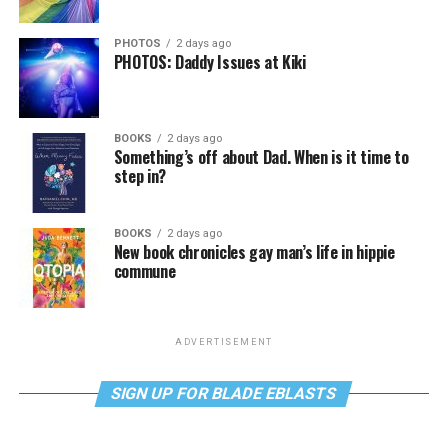
PHOTOS
2 days ago
PHOTOS: Daddy Issues at Kiki
BOOKS
2 days ago
Something’s off about Dad. When is it time to
step in?
BOOKS
2 days ago
New book chronicles gay man’s life in hippie
commune
ADVERTISEMENT
SIGN UP FOR BLADE EBLASTS