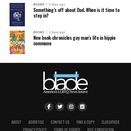
BOOKS
2 days ago
Something’s off about Dad. When is it time to
step in?
BOOKS
2 days ago
New book chronicles gay man’s life in hippie
commune
ABOUT
ADVERTISE
CONTACT US
FIND A COPY
CLASSIFIEDS
PRIVACY POLICY
TERMS OF SERVICE
RSS SYNDICATION