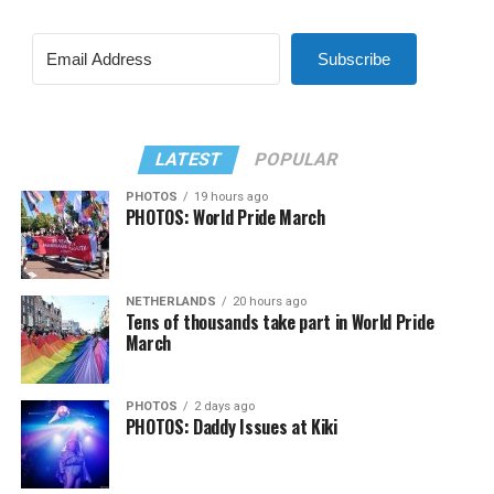
Subscribe
LATEST
POPULAR
PHOTOS
19 hours ago
PHOTOS: World Pride March
NETHERLANDS
20 hours ago
Tens of thousands take part in World Pride
March
PHOTOS
2 days ago
PHOTOS: Daddy Issues at Kiki