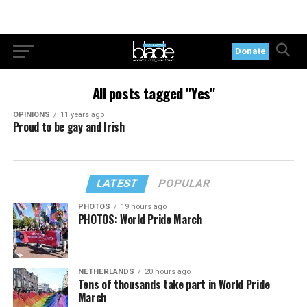
Donate
All posts tagged "Yes"
OPINIONS
11 years ago
Proud to be gay and Irish
LATEST
POPULAR
PHOTOS
19 hours ago
PHOTOS: World Pride March
NETHERLANDS
20 hours ago
Tens of thousands take part in World Pride
March